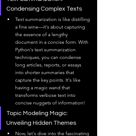
Condensing Complex Texts
Text summarization is like distilling 
a fine wine—it's about capturing 
the essence of a lengthy 
document in a concise form. With 
Python's text summarization 
techniques, you can condense 
long articles, reports, or essays 
into shorter summaries that 
capture the key points. It's like 
having a magic wand that 
transforms verbose text into 
concise nuggets of information!
Topic Modeling Magic: 
Unveiling Hidden Themes
Now, let's dive into the fascinating 