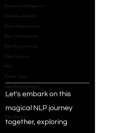
Business Intelligence
Data Visualization
Data Infrastructure
Data Architecture
Data Engineering
Data Science
NLP
Python Data
Data Management
Let's embark on this 
Data Security
Cloud Data
magical NLP journey 
Data Basics
together, exploring 