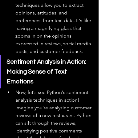
techniques allow you to extract 
opinions, attitudes, and 
preferences from text data. It's like 
having a magnifying glass that 
zooms in on the opinions 
expressed in reviews, social media 
posts, and customer feedback.
Sentiment Analysis in Action: 
Making Sense of Text 
Emotions
Now, let's see Python's sentiment 
analysis techniques in action! 
Imagine you're analyzing customer 
reviews of a new restaurant. Python 
can sift through the reviews, 
identifying positive comments 