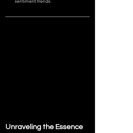
sentiment trends.
Unraveling the Essence 