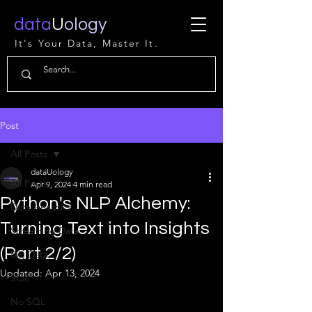
data
U
ology
It's Your Data, Master It.
Post
All Posts
dataUology
All Posts
Apr 9, 2024
4 min read
Python's NLP Alchemy:
Data Analytics
Turning Text into Insights
Streaming Data
(Part 2/2)
Big Data
Updated:
Apr 13, 2024
SQL
No SQL