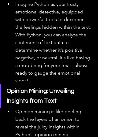
Imagine Python as your trusty 
emotional detective, equipped 
with powerful tools to decipher 
the feelings hidden within the text. 
With Python, you can analyze the 
sentiment of text data to 
determine whether it's positive, 
negative, or neutral. It's like having 
a mood ring for your text—always 
ready to gauge the emotional 
vibes!
Opinion Mining: Unveiling 
Insights from Text
Opinion mining is like peeling 
back the layers of an onion to 
reveal the juicy insights within. 
Python's opinion mining 