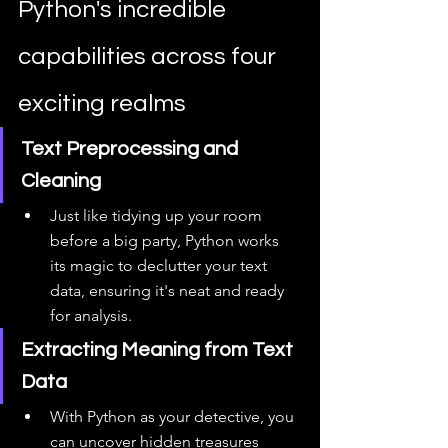
Python's incredible 
capabilities across four 
exciting realms
Text Preprocessing and 
Cleaning
Just like tidying up your room 
before a big party, Python works 
its magic to declutter your text 
data, ensuring it's neat and ready 
for analysis.
Extracting Meaning from Text 
Data
With Python as your detective, you 
can uncover hidden treasures 