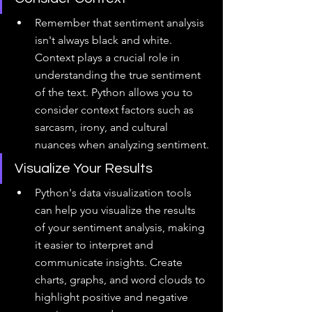
Remember that sentiment analysis 
isn't always black and white. 
Context plays a crucial role in 
understanding the true sentiment 
of the text. Python allows you to 
consider context factors such as 
sarcasm, irony, and cultural 
nuances when analyzing sentiment.
Visualize Your Results
Python's data visualization tools 
can help you visualize the results 
of your sentiment analysis, making 
it easier to interpret and 
communicate insights. Create 
charts, graphs, and word clouds to 
highlight positive and negative 