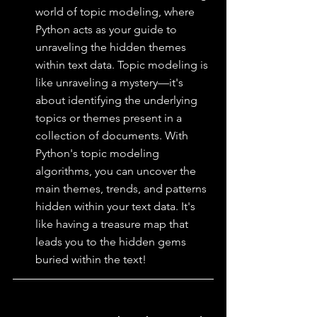
world of topic modeling, where 
Python acts as your guide to 
unraveling the hidden themes 
within text data. Topic modeling is 
like unraveling a mystery—it's 
about identifying the underlying 
topics or themes present in a 
collection of documents. With 
Python's topic modeling 
algorithms, you can uncover the 
main themes, trends, and patterns 
hidden within your text data. It's 
like having a treasure map that 
leads you to the hidden gems 
buried within the text!