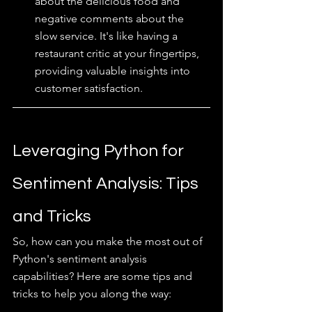
about the delicious food and 
negative comments about the 
slow service. It's like having a 
restaurant critic at your fingertips, 
providing valuable insights into 
customer satisfaction.
Leveraging Python for 
Sentiment Analysis: Tips 
and Tricks
So, how can you make the most out of 
Python's sentiment analysis 
capabilities? Here are some tips and 
tricks to help you along the way: