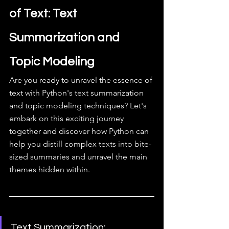
of Text: Text 
Summarization and 
Topic Modeling
Are you ready to unravel the essence of 
text with Python's text summarization 
and topic modeling techniques? Let's 
embark on this exciting journey 
together and discover how Python can 
help you distill complex texts into bite-
sized summaries and unravel the main 
themes hidden within.
Text Summarization: 