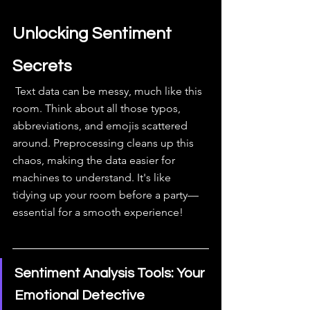
Unlocking Sentiment 
Secrets
 Text data can be messy, much like this 
room. Think about all those typos, 
abbreviations, and emojis scattered 
around. Preprocessing cleans up this 
chaos, making the data easier for 
machines to understand. It's like 
tidying up your room before a party—
essential for a smooth experience!
Sentiment Analysis Tools: Your 
Emotional Detective