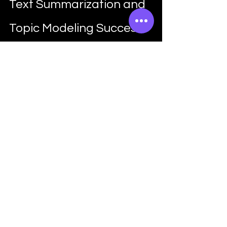
Text Summarization and 
Topic Modeling Success
So, how can you make the most out of 
Python's text summarization and topic 
modeling techniques? Here are some 
tips to help you along the way:
Understand Your Data
Before diving into text 
summarization or topic modeling, 
it's essential to understand your 
data and the goals of your analysis. 
What are you trying to achieve? 
What are the key themes or topics 
you're interested in exploring? 
Python's exploratory data analysis 