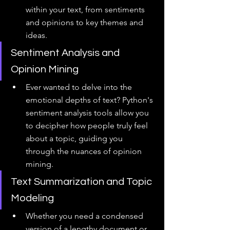
within your text, from sentiments 
and opinions to key themes and 
ideas.
Sentiment Analysis and 
Opinion Mining
Ever wanted to delve into the 
emotional depths of text? Python's 
sentiment analysis tools allow you 
to decipher how people truly feel 
about a topic, guiding you 
through the nuances of opinion 
mining.
Text Summarization and Topic 
Modeling
Whether you need a condensed 
version of a lengthy document or 