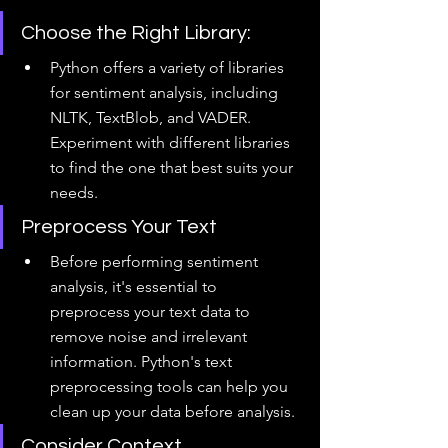
Choose the Right Library: 
Python offers a variety of libraries 
for sentiment analysis, including 
NLTK, TextBlob, and VADER. 
Experiment with different libraries 
to find the one that best suits your 
needs.
Preprocess Your Text
Before performing sentiment 
analysis, it's essential to 
preprocess your text data to 
remove noise and irrelevant 
information. Python's text 
preprocessing tools can help you 
clean up your data before analysis.
Consider Context