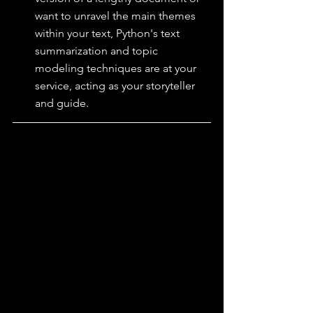
want to unravel the main themes 
within your text, Python's text 
summarization and topic 
modeling techniques are at your 
service, acting as your storyteller 
and guide.