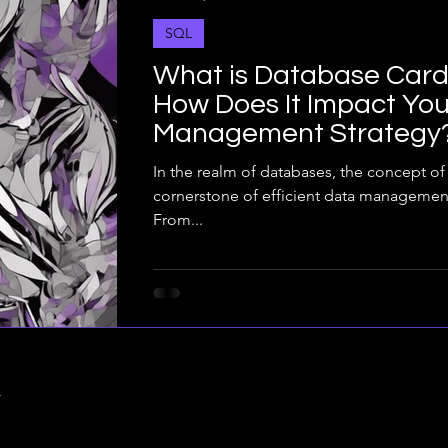
SQL
What is Database Cardi
How Does It Impact You
Management Strategy
In the realm of databases, the concept of 
cornerstone of efficient data managemen
From...
y