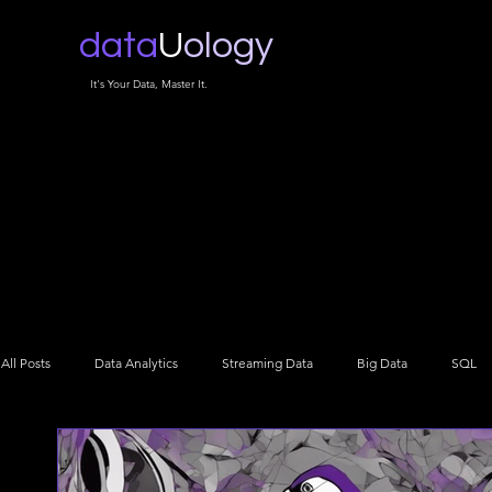
data
U
ology
It's Your Data, Master It.
All Posts
Data Analytics
Streaming Data
Big Data
SQL
Data Architecture
Data Engineering
Data Science
NLP