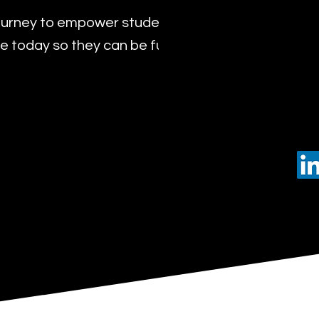
urney to empower students with the transformat
 today so they can be future leaders of tomorro