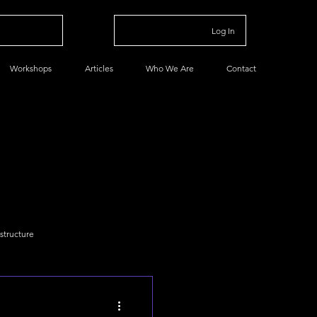
Log In
Workshops
Articles
Who We Are
Contact
astructure
a
Data Basics