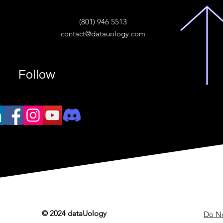
ive
(801) 946 5513
w.“
contact@datauology.com
Follow
© 2024 dataUology
Do No