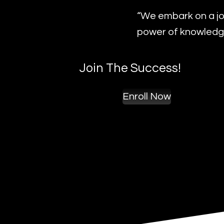
“We embark on a jo
power of knowledge
Join The Success!
Enroll Now