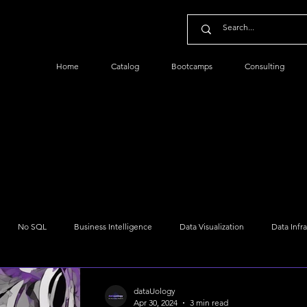
Home
Catalog
Bootcamps
Consulting
No SQL
Business Intelligence
Data Visualization
Data Infr
Python Data
Data Management
Data Security
Cloud Dat
dataUology
Apr 30, 2024
3 min read