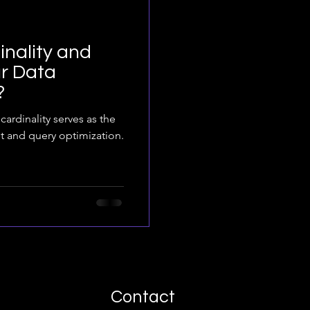
nality and
r Data
?
cardinality serves as the
t and query optimization.
Contact