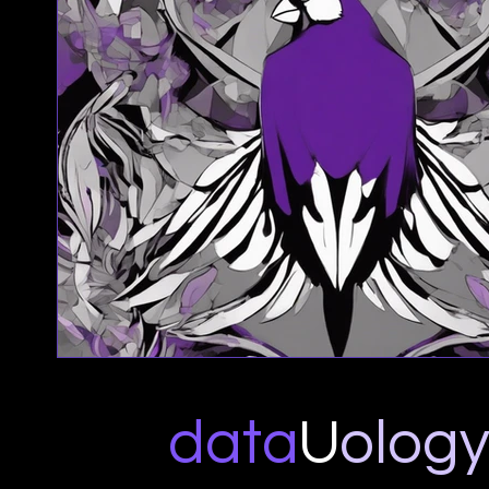
data
U
o
log