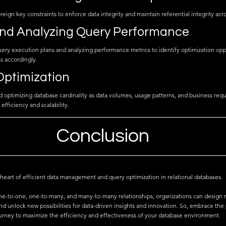
eign key constraints to enforce data integrity and maintain referential integrity acro
and Analyzing Query Performance
ery execution plans and analyzing performance metrics to identify optimization opp
s accordingly.
Optimization
nd optimizing database cardinality as data volumes, usage patterns, and business req
efficiency and scalability.
Conclusion
e heart of efficient data management and query optimization in relational databases. 
e-to-one, one-to-many, and many-to-many relationships, organizations can design r
d unlock new possibilities for data-driven insights and innovation. So, embrace the
ourney to maximize the efficiency and effectiveness of your database environment.