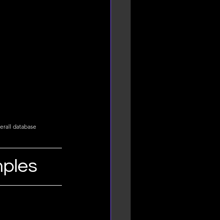
erall database 
mples