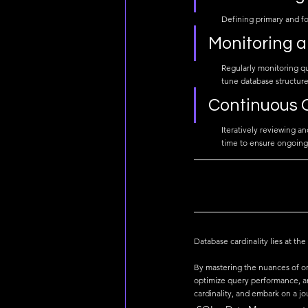
Defining primary and for
Monitoring 
Regularly monitoring qu
tune database structure
Continuous 
Iteratively reviewing a
time to ensure ongoing 
Database cardinality lies at th
By mastering the nuances of on
optimize query performance, an
cardinality, and embark on a j