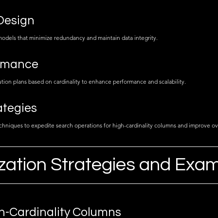
Design
 models that minimize redundancy and maintain data integrity.
rmance
ion plans based on cardinality to enhance performance and scalability.
ategies
hniques to expedite search operations for high-cardinality columns and improve ov
zation Strategies and Exa
h-Cardinality Columns