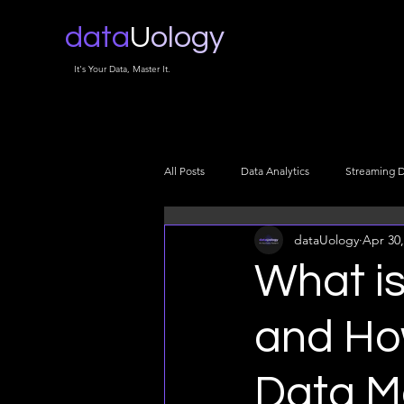
data
U
ology
It's Your Data, Master It.
All Posts
Data Analytics
Streaming 
dataUology
Apr 30,
Data Infrastructure
Data Architectu
What is
Data Security
Cloud Data
Da
and Ho
Data M