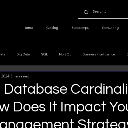
Home
Catalog
Bootcamps
Consulting
Data
Big Data
SQL
No SQL
Business Intelligence
 2024
3 min read
re
Data Engineering
Data Science
NLP
Python Data
 Database Cardinali
ta Basics
w Does It Impact Yo
anagement Strateg