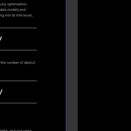
uery optimization. 
 data models and 
into its intricacies, 
y
 the number of distinct 
y
able, and vice versa. 