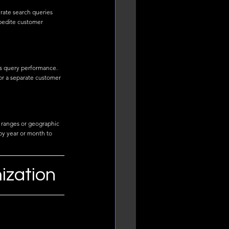
erate search queries 
pedite customer 
es query performance. 
or a separate customer 
 ranges or geographic 
by year or month to 
ization