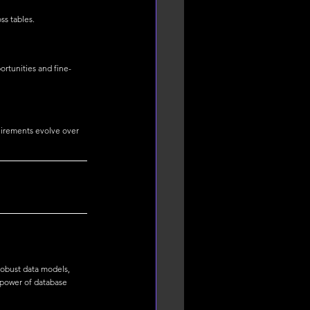
ss tables.
ortunities and fine-
uirements evolve over 
obust data models, 
 power of database 