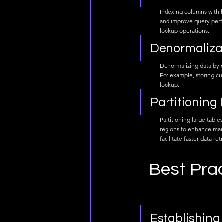
Indexing columns with hi
and improve query perf
lookup operations.
Denormaliza
Denormalizing data by d
For example, storing cu
lookup.
Partitioning
Partitioning large tabl
regions to enhance mana
facilitate faster data ret
Best Pra
Establishing