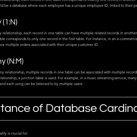
d be a database where each employee has a unique employee ID, linked to their per
(1:N)
 relationship, each record in one table can have multiple related records in another
ble corresponds to only one record in the first table. For instance, in an e-commerc
ve multiple orders associated with their unique customer ID.
y (N:M)
y relationship, multiple records in one table can be associated with multiple records
elationship, a junction table is used. For example, in a music streaming service, many 
and each song can be listened to by multiple users.
tance of Database Cardina
ty is crucial for: