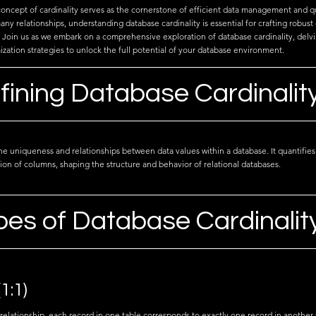
concept of cardinality serves as the cornerstone of efficient data management and q
y relationships, understanding database cardinality is essential for crafting robust
oin us as we embark on a comprehensive exploration of database cardinality, delving 
zation strategies to unlock the full potential of your database environment.
fining Database Cardinalit
the uniqueness and relationships between data values within a database. It quantifies
ion of columns, shaping the structure and behavior of relational databases.
pes of Database Cardinalit
1:1)
relationship, each record in one table corresponds to exactly one record in another t