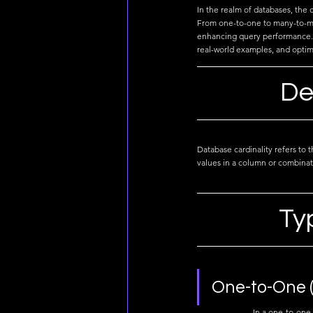
In the realm of databases, the 
From one-to-one to many-to-man
enhancing query performance. J
real-world examples, and optimi
De
Database cardinality refers to 
values in a column or combinat
Ty
One-to-One (
In a one-to-one 