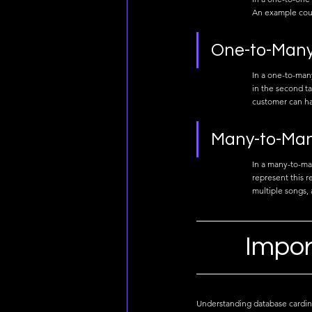
An example coul
One-to-Many 
In a one-to-many
in the second ta
customer can ha
Many-to-Man
In a many-to-man
represent this r
multiple songs, 
Impor
Understanding database cardinali