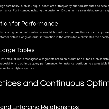
gh cardinality, such as unique identifiers or frequently queried attributes, to accel
ormance. For instance, indexing the customer ID column in a sales database can ex
tion for Performance
uplicating certain information across tables reduces the need for joins and improv
stomer details alongside order information in the orders table eliminates the need f
 Large Tables
es into smaller, more manageable segments based on predefined criteria such as date
geability and optimize query performance. For instance, partitioning a sales table 
rieval for analytical queries.
ctices and Continuous Optim
 and Enforcing Relationships