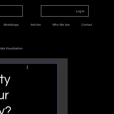
Log In
Workshops
Articles
Who We Are
Contact
Data Visualization
Data Management
ty
ur
y?