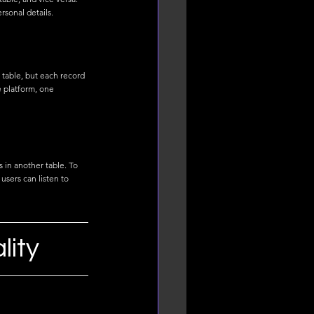
sonal details.
 table, but each record 
e platform, one 
 in another table. To 
users can listen to 
lity