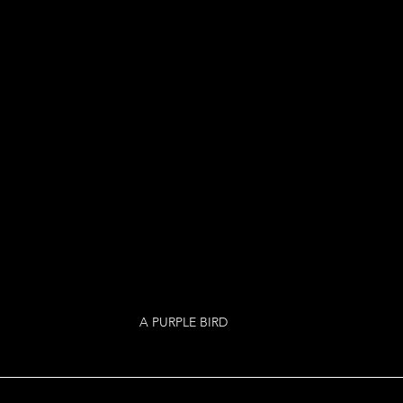
A PURPLE BIRD