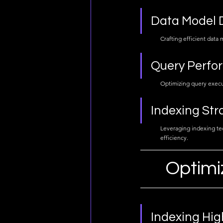
Data Model 
Crafting efficient data
Query Perfo
Optimizing query execut
Indexing Str
Leveraging indexing tec
efficiency.
Optimi
Indexing Hig