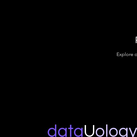
Explore o
data
U
o
log