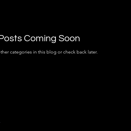
Posts Coming Soon
ther categories in this blog or check back later.
y