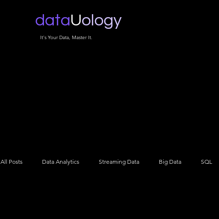
data
U
ology
It's Your Data, Master It.
All Posts
Data Analytics
Streaming Data
Big Data
SQL
Data Architecture
Data Engineering
Data Science
NLP