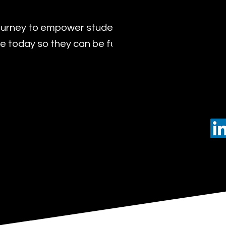
urney to empower students with the transformat
 today so they can be future leaders of tomorro