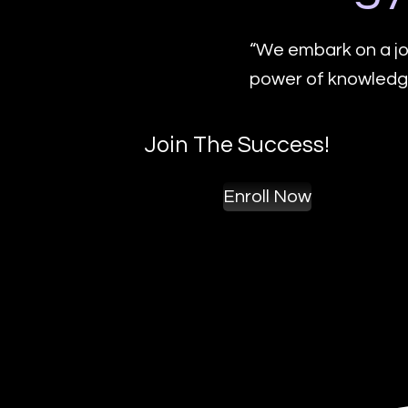
“We embark on a jo
power of knowledge
Join The Success!
Enroll Now