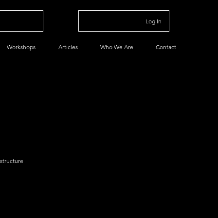
Log In
Workshops
Articles
Who We Are
Contact
astructure
a
Data Basics