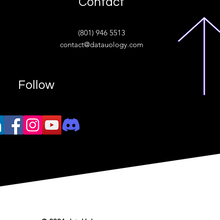
Contact
ive
(801) 946 5513
w.“
contact@datauology.com
Follow