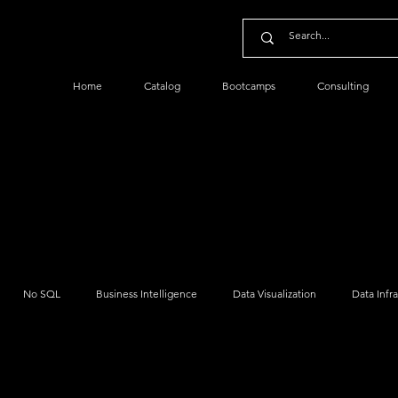
Home
Catalog
Bootcamps
Consulting
No SQL
Business Intelligence
Data Visualization
Data Infr
Python Data
Data Management
Data Security
Cloud Dat