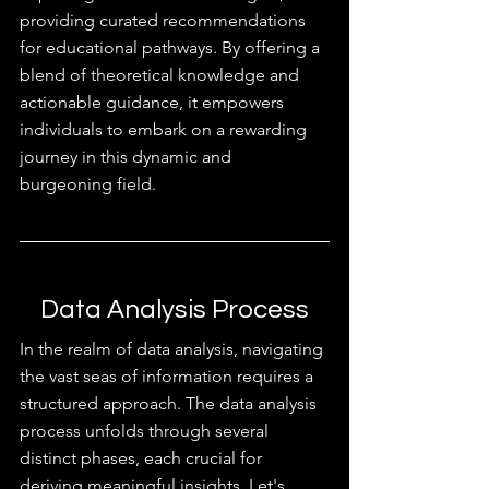
providing curated recommendations 
for educational pathways. By offering a 
blend of theoretical knowledge and 
actionable guidance, it empowers 
individuals to embark on a rewarding 
journey in this dynamic and 
burgeoning field.
Data Analysis Process
In the realm of data analysis, navigating 
the vast seas of information requires a 
structured approach. The data analysis 
process unfolds through several 
distinct phases, each crucial for 
deriving meaningful insights. Let's 