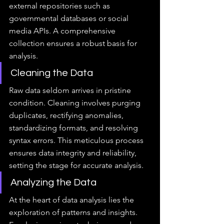
external repositories such as 
governmental databases or social 
media APIs. A comprehensive 
collection ensures a robust basis for 
analysis.
Cleaning the Data
Raw data seldom arrives in pristine 
condition. Cleaning involves purging 
duplicates, rectifying anomalies, 
standardizing formats, and resolving 
syntax errors. This meticulous process 
ensures data integrity and reliability, 
setting the stage for accurate analysis.
Analyzing the Data
At the heart of data analysis lies the 
exploration of patterns and insights. 