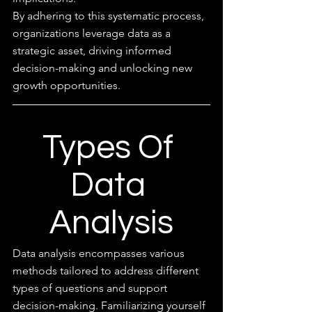
By adhering to this systematic process, 
organizations leverage data as a 
strategic asset, driving informed 
decision-making and unlocking new 
growth opportunities.
Types Of 
Data 
Analysis
Data analysis encompasses various 
methods tailored to address different 
types of questions and support 
decision-making. Familiarizing yourself 