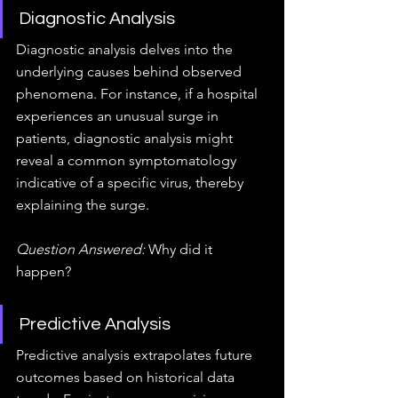
Diagnostic Analysis
Diagnostic analysis delves into the 
underlying causes behind observed 
phenomena. For instance, if a hospital 
experiences an unusual surge in 
patients, diagnostic analysis might 
reveal a common symptomatology 
indicative of a specific virus, thereby 
explaining the surge.
Question Answered:
 Why did it 
happen?
Predictive Analysis
Predictive analysis extrapolates future 
outcomes based on historical data 