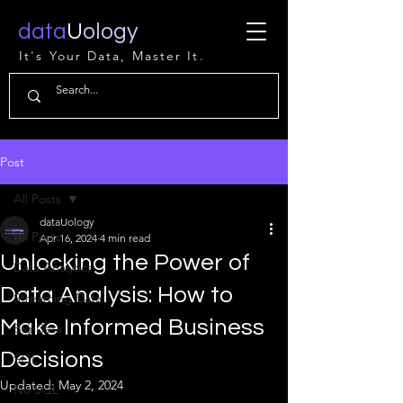
data
U
ology
It's Your Data, Master It.
Post
All Posts
dataUology
All Posts
Apr 16, 2024
4 min read
Unlocking the Power of
Data Analytics
Data Analysis: How to
Streaming Data
Make Informed Business
Big Data
Decisions
SQL
Updated:
May 2, 2024
No SQL