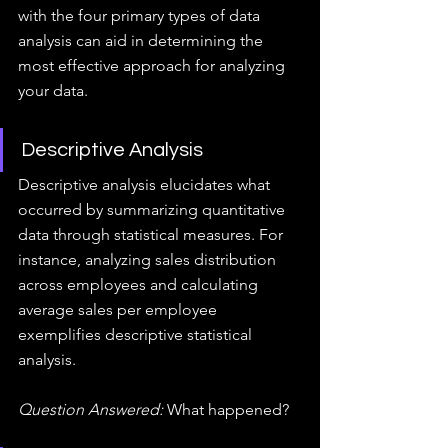
with the four primary types of data 
analysis can aid in determining the 
most effective approach for analyzing 
your data.
Descriptive Analysis
Descriptive analysis elucidates what 
occurred by summarizing quantitative 
data through statistical measures. For 
instance, analyzing sales distribution 
across employees and calculating 
average sales per employee 
exemplifies descriptive statistical 
analysis.
Question Answered:
 What happened?