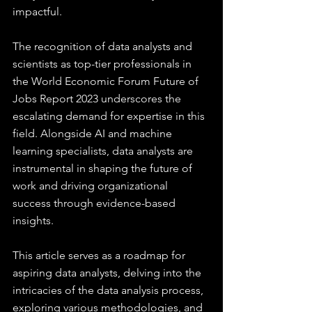
impactful.
The recognition of data analysts and 
scientists as top-tier professionals in 
the World Economic Forum Future of 
Jobs Report 2023 underscores the 
escalating demand for expertise in this 
field. Alongside AI and machine 
learning specialists, data analysts are 
instrumental in shaping the future of 
work and driving organizational 
success through evidence-based 
insights.
This article serves as a roadmap for 
aspiring data analysts, delving into the 
intricacies of the data analysis process, 
exploring various methodologies, and 