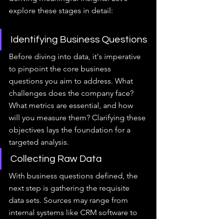
explore these stages in detail:
Identifying Business Questions
Before diving into data, it's imperative 
to pinpoint the core business 
questions you aim to address. What 
challenges does the company face? 
What metrics are essential, and how 
will you measure them? Clarifying these 
objectives lays the foundation for a 
targeted analysis.
Collecting Raw Data
With business questions defined, the 
next step is gathering the requisite 
data sets. Sources may range from 
internal systems like CRM software to 