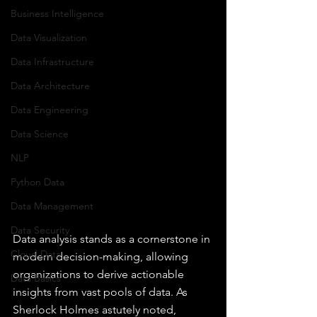
Business Intelligence
Data Visualization
Data Infrastructure
Data Architecture
Data Engineering
Data Science
NLP
Python Data
Data Management
Data Security
Data analysis stands as a cornerstone in 
Cloud Data
modern decision-making, allowing 
organizations to derive actionable 
Data Basics
insights from vast pools of data. As 
Sherlock Holmes astutely noted, 