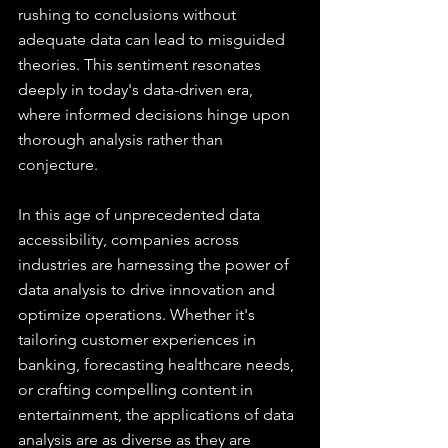
rushing to conclusions without 
adequate data can lead to misguided 
theories. This sentiment resonates 
deeply in today's data-driven era, 
where informed decisions hinge upon 
thorough analysis rather than 
conjecture.
In this age of unprecedented data 
accessibility, companies across 
industries are harnessing the power of 
data analysis to drive innovation and 
optimize operations. Whether it's 
tailoring customer experiences in 
banking, forecasting healthcare needs, 
or crafting compelling content in 
entertainment, the applications of data 
analysis are as diverse as they are 