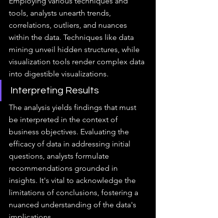
Employing various techniques and 
tools, analysts unearth trends, 
correlations, outliers, and nuances 
within the data. Techniques like data 
mining unveil hidden structures, while 
visualization tools render complex data 
into digestible visualizations.
Interpreting Results
The analysis yields findings that must 
be interpreted in the context of 
business objectives. Evaluating the 
efficacy of data in addressing initial 
questions, analysts formulate 
recommendations grounded in 
insights. It's vital to acknowledge the 
limitations of conclusions, fostering a 
nuanced understanding of the data's 
implications.