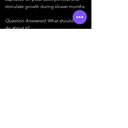
stimulate growth during slower months.
Question Answered:
 What should we 
do about it?
The integration of these analyses 
underscores the concept of data-
driven decision-making, empowering 
organizations to leverage insights for 
informed actions.
What is Data-Driven 
Decision-Making (DDDM)?