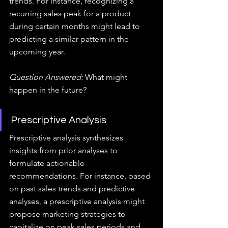
trends. For instance, recognizing a 
recurring sales peak for a product 
during certain months might lead to 
predicting a similar pattern in the 
upcoming year.
Question Answered:
 What might 
happen in the future?
Prescriptive Analysis
Prescriptive analysis synthesizes 
insights from prior analyses to 
formulate actionable 
recommendations. For instance, based 
on past sales trends and predictive 
analyses, a prescriptive analysis might 
propose marketing strategies to 
capitalize on peak sales periods and 