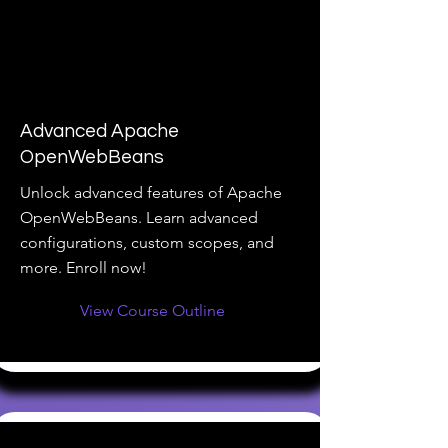
Advanced Apache
OpenWebBeans
Unlock advanced features of Apache
OpenWebBeans. Learn advanced
configurations, custom scopes, and
more. Enroll now!
View Course Outline