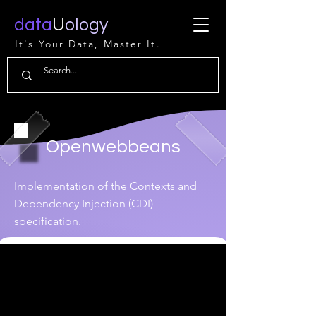
data
U
ology
It's Your Data, Master It.
Openwebbeans
Implementation of the Contexts and
Dependency Injection (CDI)
specification.