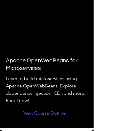
Apache OpenWebBeans for
Microservices
Learn to build microservices using
Apache OpenWebBeans. Explore
dependency injection, CDI, and more.
Enroll now!
View Course Outline