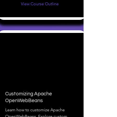
View Course Outline
Customizing Apache
OpenWebBeans
Learn how to customize Apache
OpenWebBeans. Explore custom