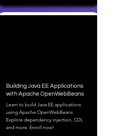
Building Java EE Applications
with Apache OpenWebBeans
Learn to build Java EE applications
using Apache OpenWebBeans.
Explore dependency injection, CDI,
and more. Enroll now!