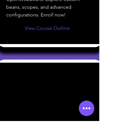
beans, scopes, and advanced
configurations. Enroll now!
View Course Outline
Introduction to Apache