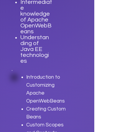
Intermediat
e
knowledge
of Apache
OpenWebB
eans
Understan
ding of
Java EE
technologi
es
Introduction to
Customizing
Apache
OpenWebBeans
Creating Custom
Beans
Custom Scopes