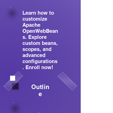
Learn how to
customize
Apache
OpenWebBean
s. Explore
custom beans,
scopes, and
advanced
configurations
. Enroll now!
Outlin
e