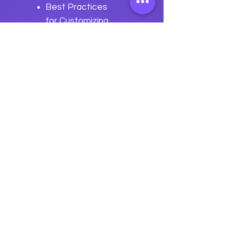
Best Practices
for Customizing
Apache
OpenWebBeans
Previous
Next
data
U
o
logy
“We embark on a journey to
empower students with the
transformative
power of knowledge today so they
can be future leaders of tomorrow.“