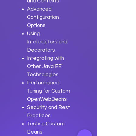
and Contexts
Advanced
Configuration
Options
Using
Interceptors and
Decorators
Integrating with
Other Java EE
Technologies
Performance
Tuning for Custom
OpenWebBeans
Security and Best
Practices
Testing Custom
Beans