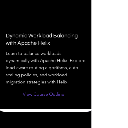
Dynamic Workload Balancing
with Apache Helix
Learn to balance workloads
dynamically with Apache Helix. Explore
load-aware routing algorithms, auto-
scaling policies, and workload
migration strategies with Helix.
View Course Outline