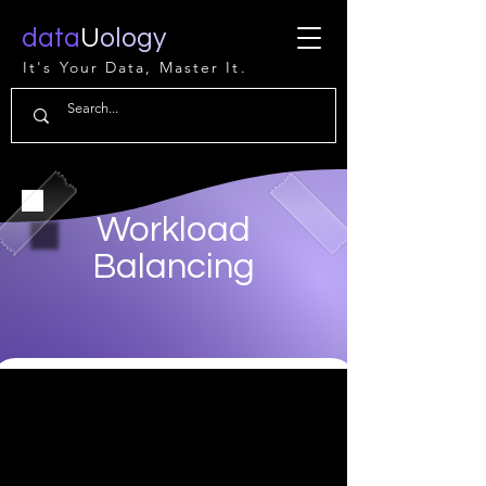
data
U
ology
It's Your Data, Master It.
Workload
Balancing