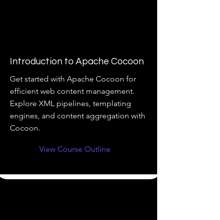
Introduction to Apache Cocoon
Get started with Apache Cocoon for
efficient web content management.
Explore XML pipelines, templating
engines, and content aggregation with
Cocoon.
View Course Outline