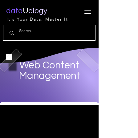
data
U
ology
It's Your Data, Master It.
Web Content
Management