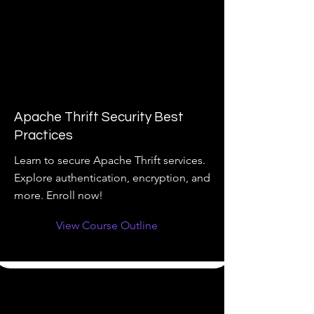
Apache Thrift Security Best
Practices
Learn to secure Apache Thrift services.
Explore authentication, encryption, and
more. Enroll now!
View Course Outline