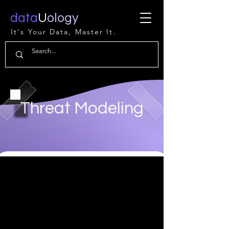
data
U
ology
It's Your Data, Master It.
Threat Modeling