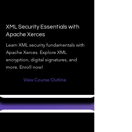
XML Security Essentials with
Apache Xerces
Learn XML security fundamentals with
Apache Xerces. Explore XML
encryption, digital signatures, and
more. Enroll now!
View Course Outline