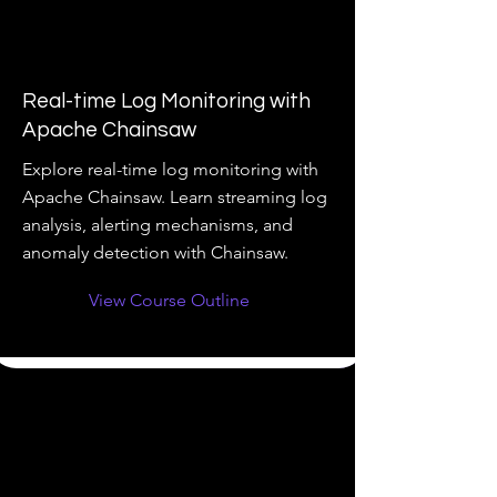
Real-time Log Monitoring with
Apache Chainsaw
Explore real-time log monitoring with
Apache Chainsaw. Learn streaming log
analysis, alerting mechanisms, and
anomaly detection with Chainsaw.
View Course Outline