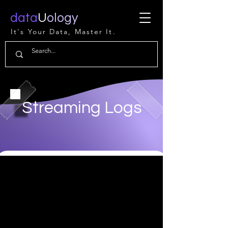
data
U
ology
It's Your Data, Master It.
Streaming Logs