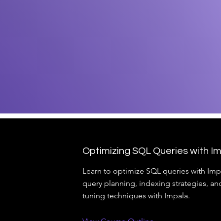
Optimizing SQL Queries with I
Learn to optimize SQL queries with Imp
query planning, indexing strategies, a
tuning techniques with Impala.