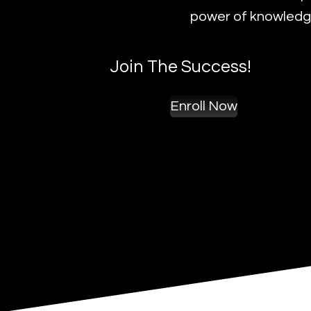
power of knowledge
Join The Success!
Enroll Now