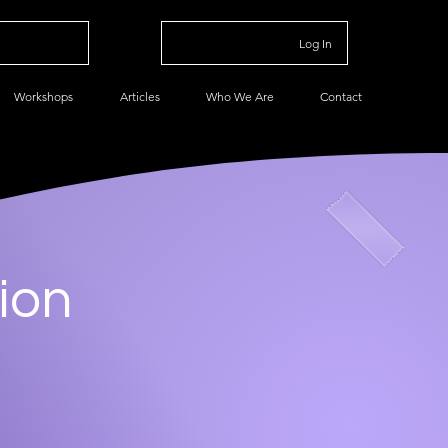
Log In
Workshops
Articles
Who We Are
Contact
ion