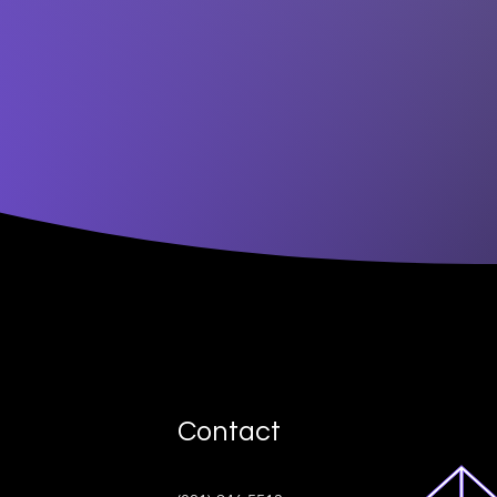
Contact
ive