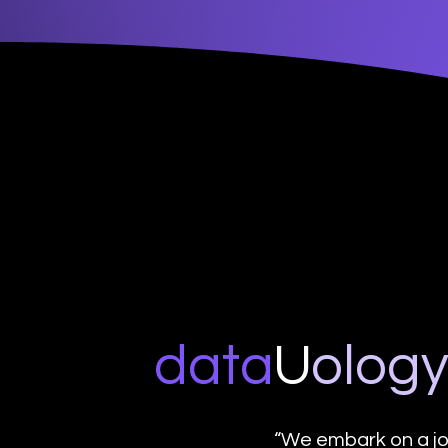
data
U
o
log
“We embark on a jo