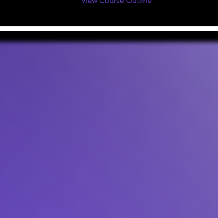
View Course Outline