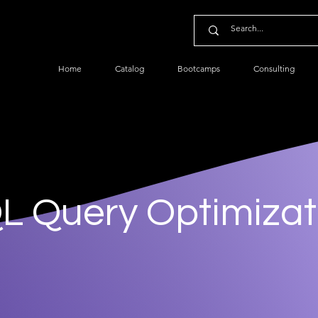
Home
Catalog
Bootcamps
Consulting
L Query Optimizat