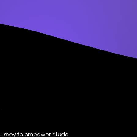
y
urney to empower students with the transformat