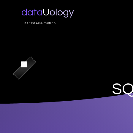
data
U
ology
It's Your Data, Master It.
SQ