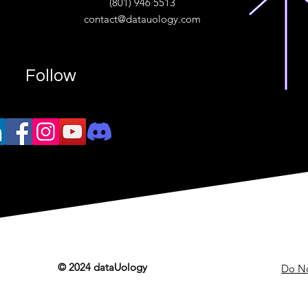
(801) 946 5513
w.“
contact@datauology.com
Follow
© 2024 dataUology
Do No