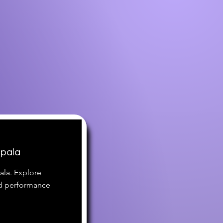
mpala
ala. Explore
nd performance