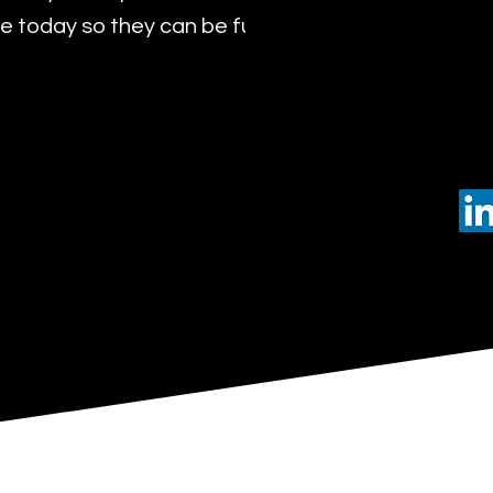
 today so they can be future leaders of tomorro