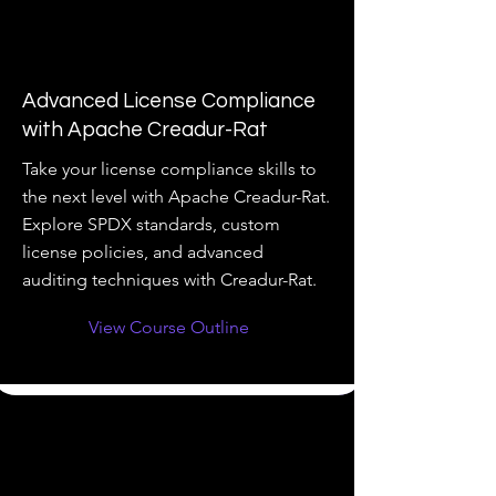
Advanced License Compliance
with Apache Creadur-Rat
Take your license compliance skills to
the next level with Apache Creadur-Rat.
Explore SPDX standards, custom
license policies, and advanced
auditing techniques with Creadur-Rat.
View Course Outline