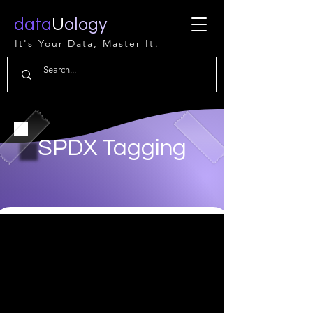
data
U
ology
It's Your Data, Master It.
SPDX Tagging