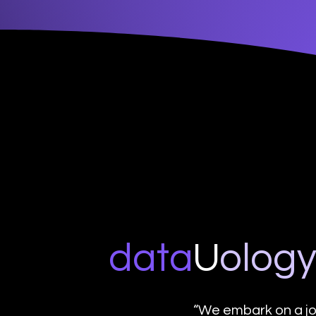
data
U
o
log
“We embark on a jo