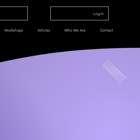
Log In
Workshops
Articles
Who We Are
Contact