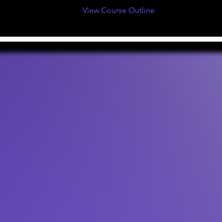
View Course Outline