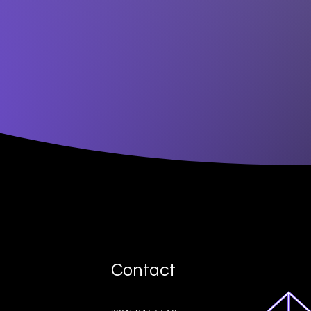
Contact
ive