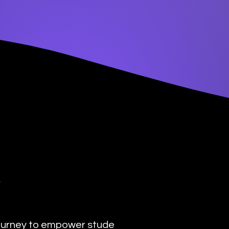
y
urney to empower students with the transformat