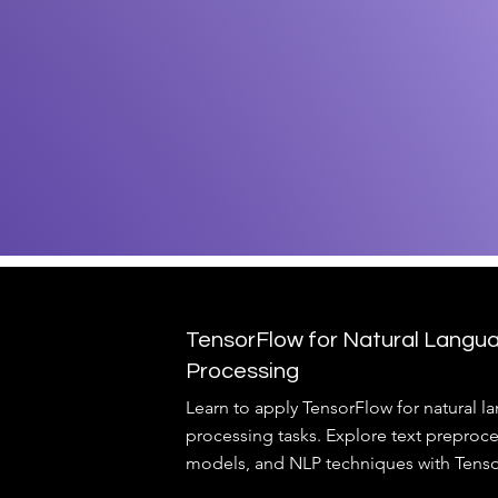
TensorFlow for Natural Langu
Processing
Learn to apply TensorFlow for natural 
processing tasks. Explore text preproc
models, and NLP techniques with Tenso