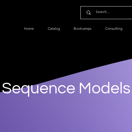
Home
Catalog
Bootcamps
Consulting
Sequence Models