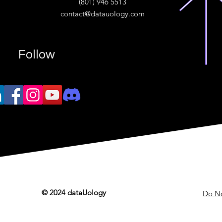
(801) 946 5513
w.“
contact@datauology.com
Follow
© 2024 dataUology
Do No