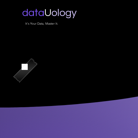
data
U
ology
It's Your Data, Master It.