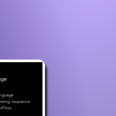
age
language
essing, sequence
rFlow.