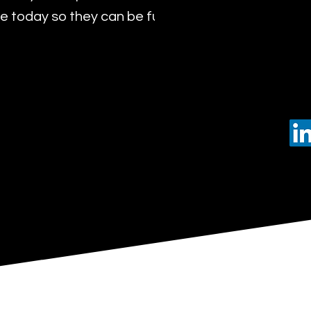
 today so they can be future leaders of tomorro