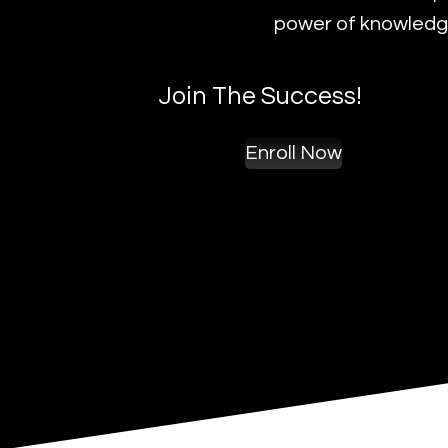
power of knowledge
Join The Success!
Enroll Now