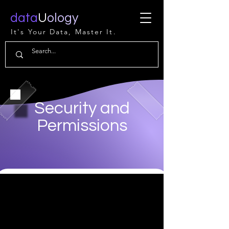
data
U
ology
It's Your Data, Master It.
Security and
Permissions