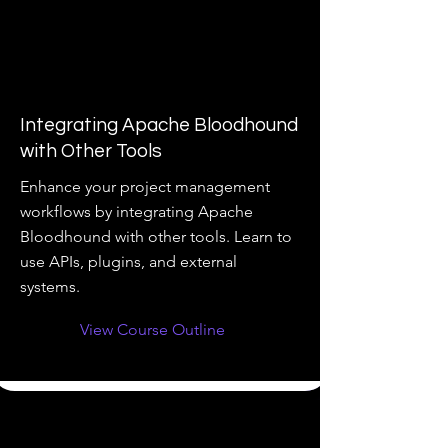
Integrating Apache Bloodhound
with Other Tools
Enhance your project management
workflows by integrating Apache
Bloodhound with other tools. Learn to
use APIs, plugins, and external
systems.
View Course Outline