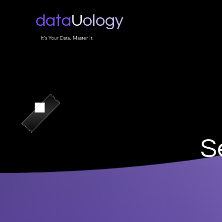
data
U
ology
It's Your Data, Master It.
S