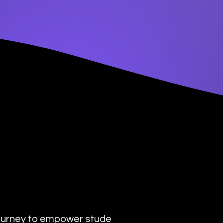
y
urney to empower students with the transformat