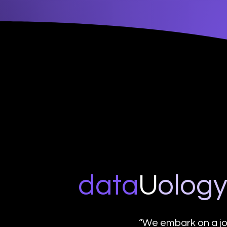
data
U
o
log
“We embark on a jo