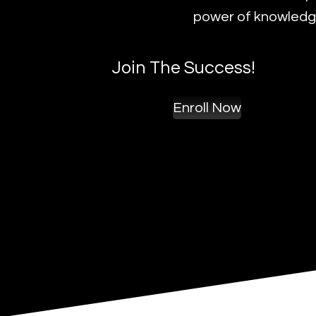
power of knowledge
Join The Success!
Enroll Now