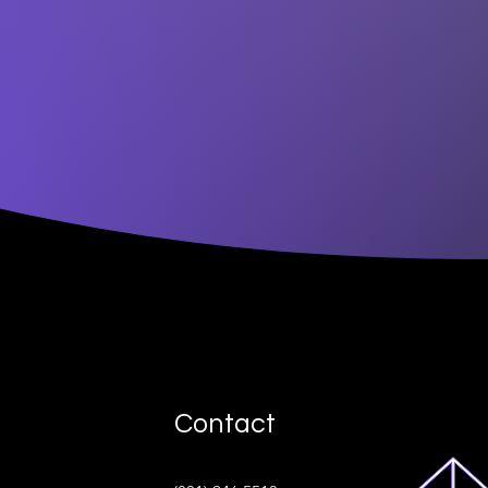
Contact
ive