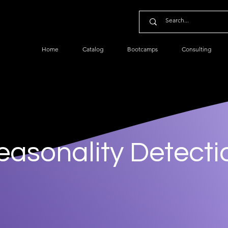
Home
Catalog
Bootcamps
Consulting
easonality Detecti