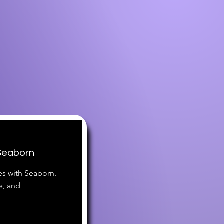
 Seaborn
es with Seaborn.
s, and