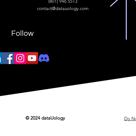
(801) 946 5513
w.“
contact@datauology.com
Follow
© 2024 dataUology
Do No