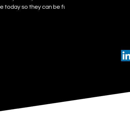
 today so they can be future leaders of tomorro