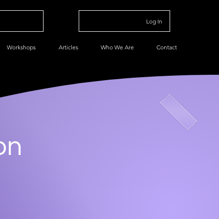
Log In
Workshops
Articles
Who We Are
Contact
on