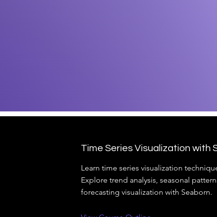
Time Series Visualization with
Learn time series visualization techniqu
Explore trend analysis, seasonal pattern
forecasting visualization with Seaborn.