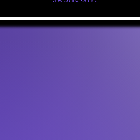
View Course Outline