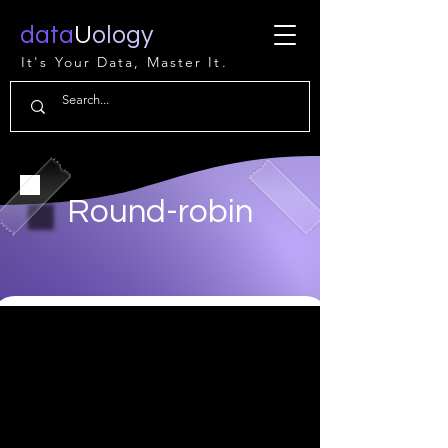
data
U
ology
It's Your Data, Master It.
Round-robin