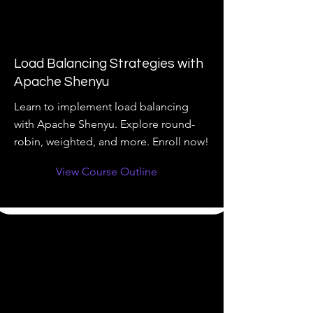
Load Balancing Strategies with
Apache Shenyu
Learn to implement load balancing
with Apache Shenyu. Explore round-
robin, weighted, and more. Enroll now!
View Course Outline