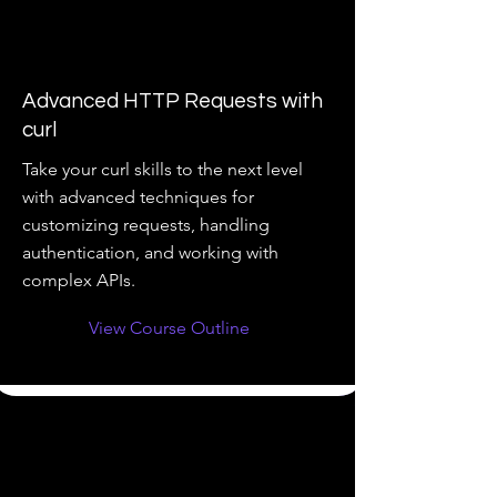
Advanced HTTP Requests with
curl
Take your curl skills to the next level
with advanced techniques for
customizing requests, handling
authentication, and working with
complex APIs.
View Course Outline