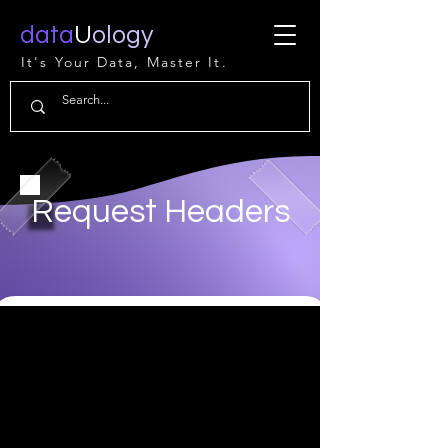
data
U
ology
It's Your Data, Master It.
Request Headers