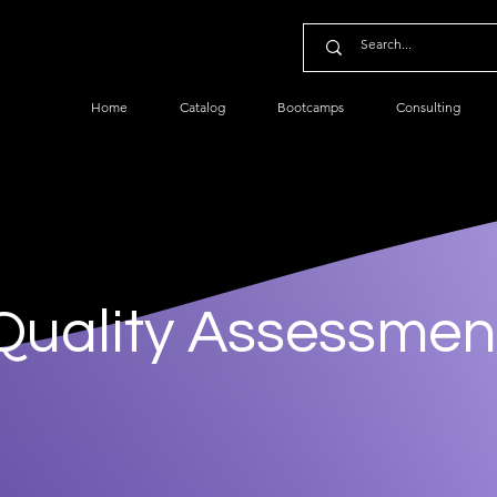
Home
Catalog
Bootcamps
Consulting
Quality Assessmen