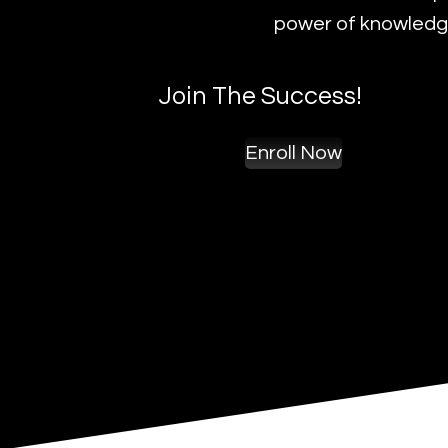
power of knowledge
Join The Success!
Enroll Now