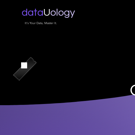
data
U
ology
It's Your Data, Master It.