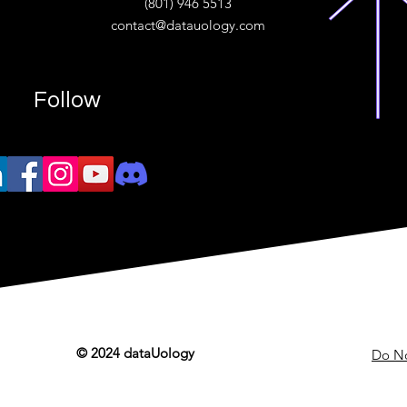
(801) 946 5513
w.“
contact@datauology.com
Follow
© 2024 dataUology
Do No