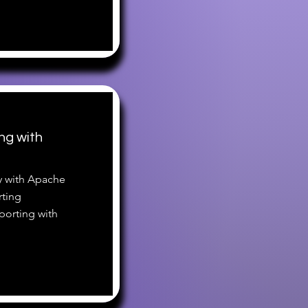
ng with
ty with Apache
rting
porting with