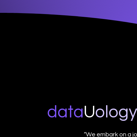
data
U
o
log
“We embark on a jo