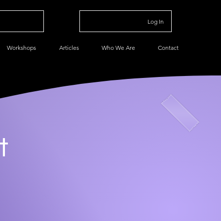
Log In
Workshops
Articles
Who We Are
Contact
t