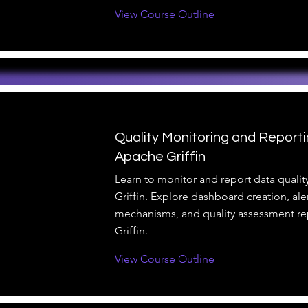
View Course Outline
Quality Monitoring and Reporti
Apache Griffin
Learn to monitor and report data quali
Griffin. Explore dashboard creation, ale
mechanisms, and quality assessment re
Griffin.
View Course Outline