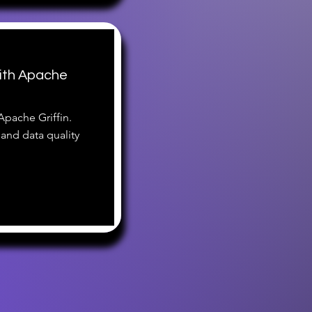
ith Apache
Apache Griffin.
 and data quality