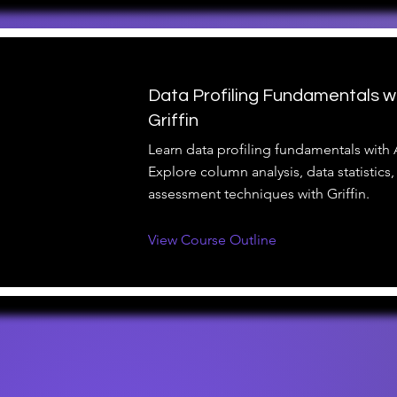
Data Profiling Fundamentals w
Griffin
Learn data profiling fundamentals with 
Explore column analysis, data statistics,
assessment techniques with Griffin.
View Course Outline