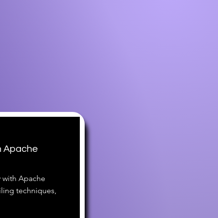
h Apache
y with Apache
iling techniques,