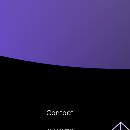
Contact
ive