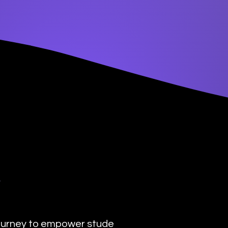
y
urney to empower students with the transformat