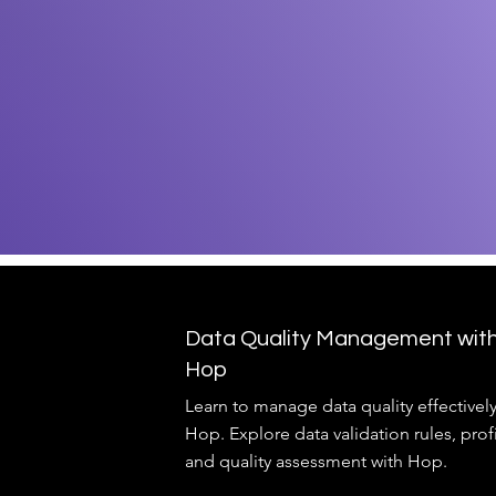
Data Quality Management wit
Hop
Learn to manage data quality effectivel
Hop. Explore data validation rules, prof
and quality assessment with Hop.