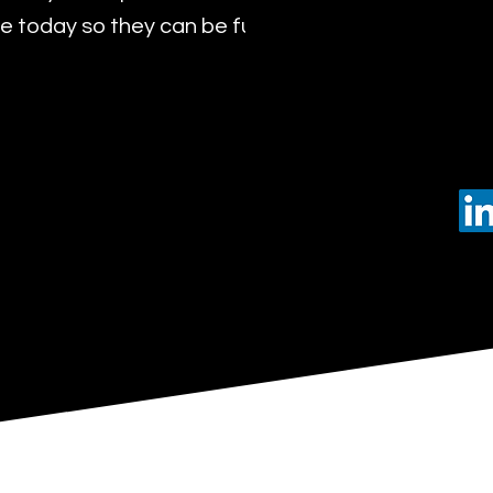
 today so they can be future leaders of tomorro