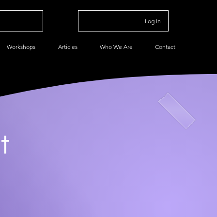
Log In
Workshops
Articles
Who We Are
Contact
t