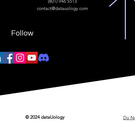
(801) 946 5513
w.“
contact@datauology.com
Follow
© 2024 dataUology
Do No