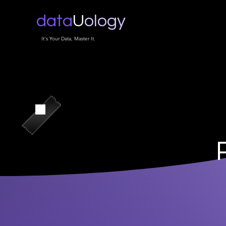
data
U
ology
It's Your Data, Master It.