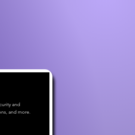
curity and
ons, and more.