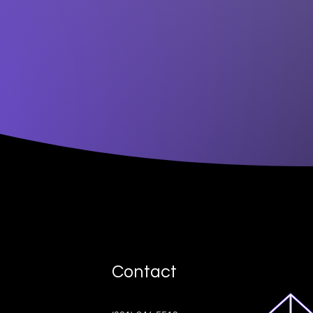
Contact
ive