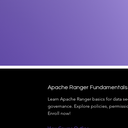
Apache Ranger Fundamentals
Learn Apache Ranger basics for data se
governance. Explore policies, permissi
Enroll now!