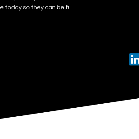
 today so they can be future leaders of tomorro