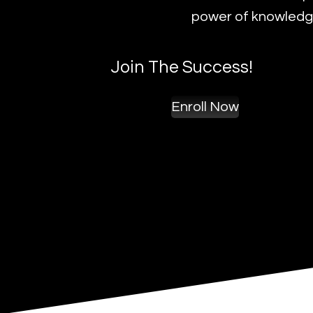
power of knowledge
Join The Success!
Enroll Now