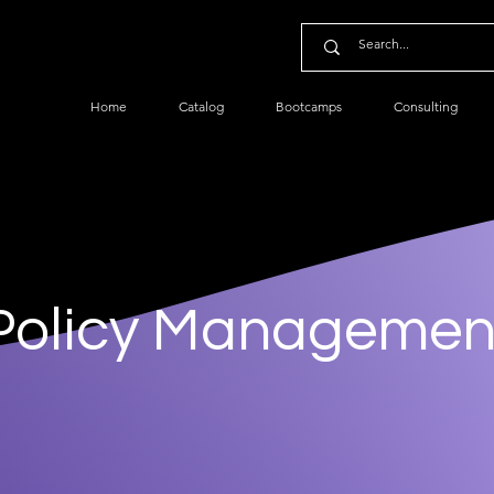
Home
Catalog
Bootcamps
Consulting
Policy Managemen