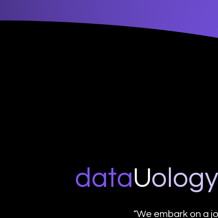
data
U
o
log
“We embark on a jo