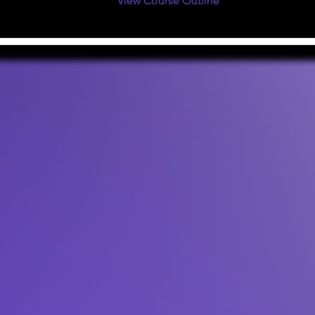
View Course Outline