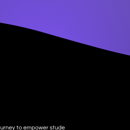
y
urney to empower students with the transformat