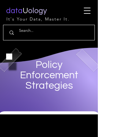
data
U
ology
It's Your Data, Master It.
Policy
Enforcement
Strategies