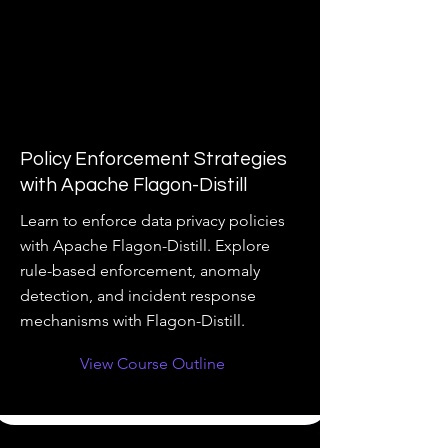
Policy Enforcement Strategies
with Apache Flagon-Distill
Learn to enforce data privacy policies
with Apache Flagon-Distill. Explore
rule-based enforcement, anomaly
detection, and incident response
mechanisms with Flagon-Distill.
View Course Outline