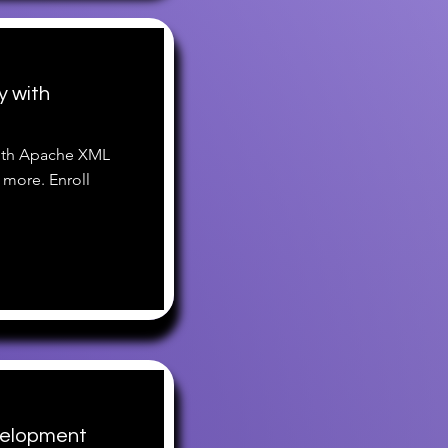
y with
with Apache XML
 more. Enroll
velopment