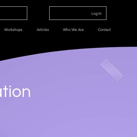
Log In
Workshops
Articles
Who We Are
Contact
tion