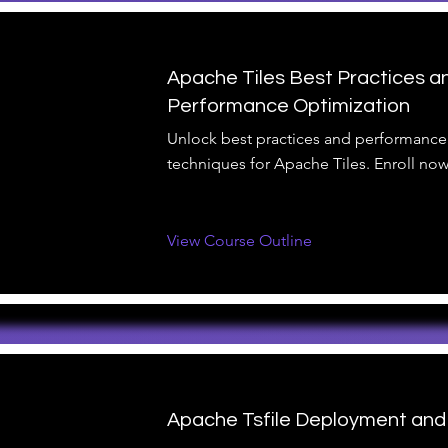
Apache Tiles Best Practices a
Performance Optimization
Unlock best practices and performance
techniques for Apache Tiles. Enroll now
View Course Outline
Apache Tsfile Deployment and 