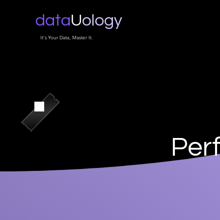
data
U
ology
It's Your Data, Master It.
Per