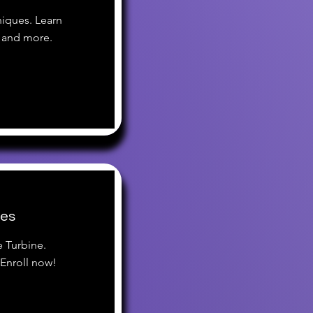
iques. Learn
 and more.
ces
e Turbine.
Enroll now!