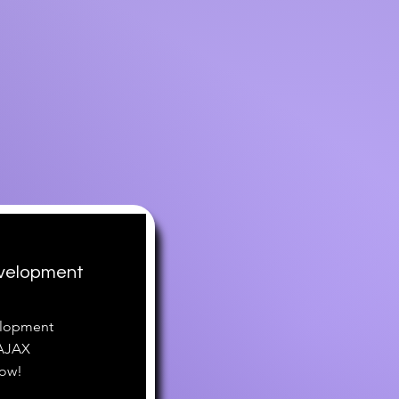
velopment
elopment
 AJAX
now!