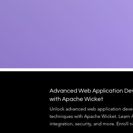
Advanced Web Application De
with Apache Wicket
Unlock advanced web application dev
techniques with Apache Wicket. Learn
integration, security, and more. Enroll 