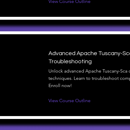
View Course Outline
Advanced Apache Tuscany-Sc
Troubleshooting
Unlock advanced Apache Tuscany-Sca
techniques. Learn to troubleshoot comp
Enroll now!
View Course Outline