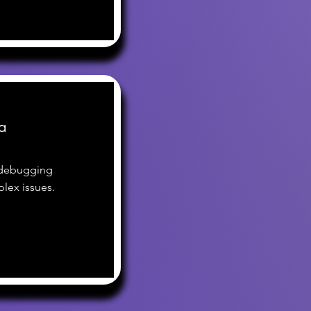
a
 debugging
lex issues.