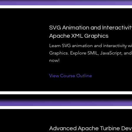
SVG Animation and Interactivit
Apache XML Graphics
Learn SVG animation and interactivity 
Graphics. Explore SMIL, JavaScript, and
now!
View Course Outline
Advanced Apache Turbine De