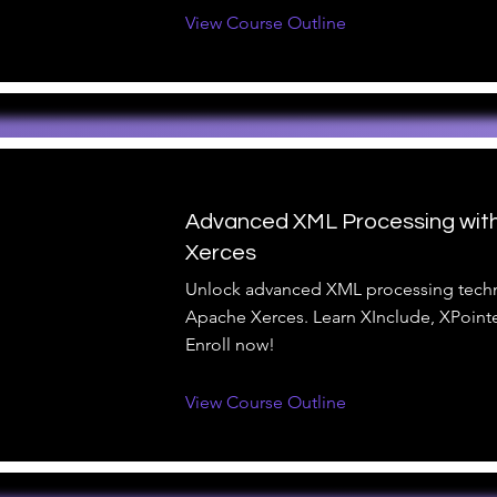
View Course Outline
Advanced XML Processing wit
Xerces
Unlock advanced XML processing techn
Apache Xerces. Learn XInclude, XPointe
Enroll now!
View Course Outline