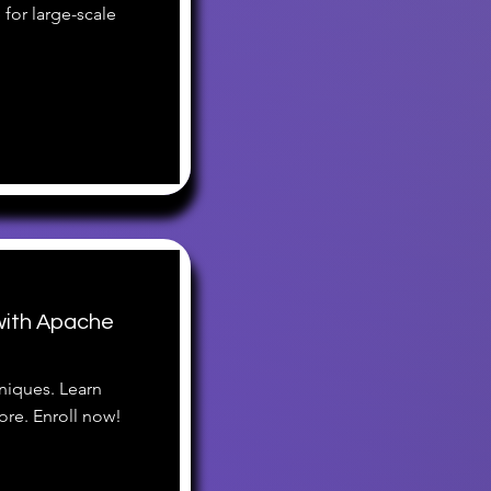
for large-scale
ith Apache
niques. Learn
re. Enroll now!