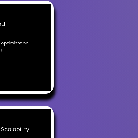
nd
 optimization
!
Scalability