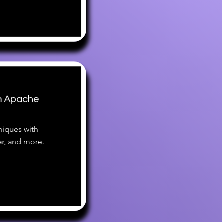
h Apache
iques with
r, and more.