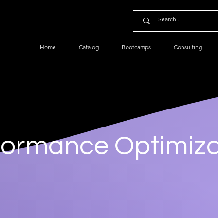
Home
Catalog
Bootcamps
Consulting
formance Optimiza