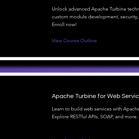
Unlock advanced Apache Turbine techn
custom module development, security,
Enroll now!
View Course Outline
Apache Turbine for Web Servi
Learn to build web services with Apach
Explore RESTful APIs, SOAP, and more. 