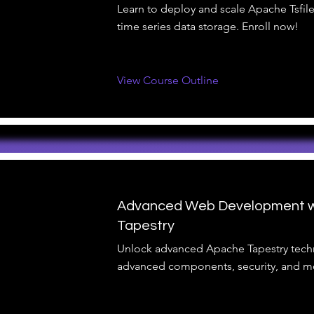
Learn to deploy and scale Apache Tsfile 
time series data storage. Enroll now!
View Course Outline
Advanced Web Development w
Tapestry
Unlock advanced Apache Tapestry tech
advanced components, security, and mo