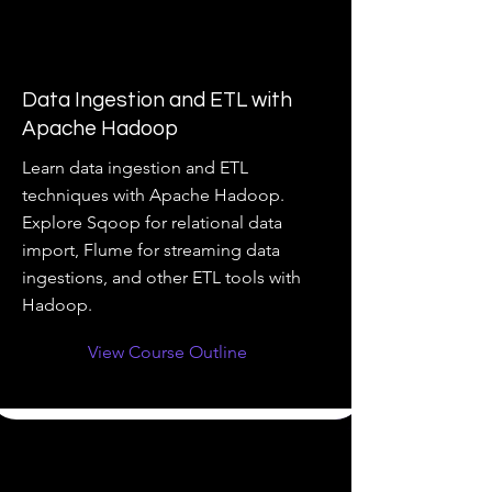
Data Ingestion and ETL with
Apache Hadoop
Learn data ingestion and ETL
techniques with Apache Hadoop.
Explore Sqoop for relational data
import, Flume for streaming data
ingestions, and other ETL tools with
Hadoop.
View Course Outline