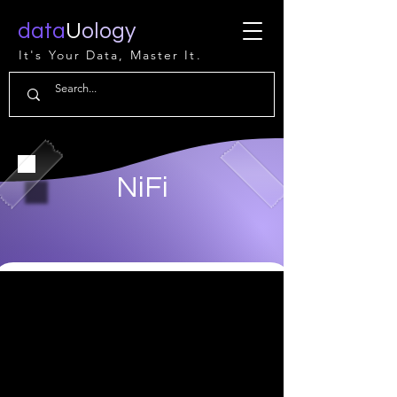
data
U
ology
It's Your Data, Master It.
NiFi