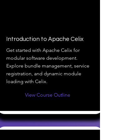
Introduction to Apache Celix
Get started with Apache Celix for
modular software development.
Explore bundle management, service
registration, and dynamic module
loading with Celix.
View Course Outline