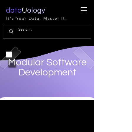
data
U
ology
It's Your Data, Master It.
Modular Software
Development