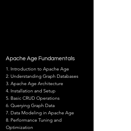
Apache Age Fundamentals
1. Introduction to Apache Age
2. Understanding Graph Databases
3. Apache Age Architecture
4. Installation and Setup
5. Basic CRUD Operations
6. Querying Graph Data
7. Data Modeling in Apache Age
8. Performance Tuning and
Optimization