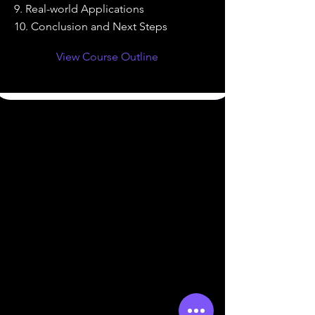
9. Real-world Applications
10. Conclusion and Next Steps
View Course Outline