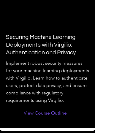
Securing Machine Learning
Deployments with Virgilio:
Authentication and Privacy
Implement robust security measures
for your machine learning deployments
with Virgilio. Learn how to authenticate
users, protect data privacy, and ensure
compliance with regulatory
requirements using Virgilio.
View Course Outline