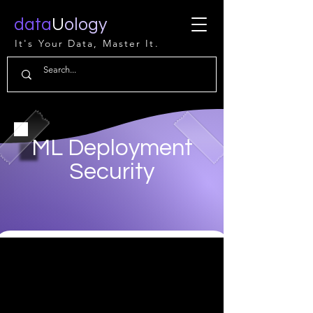
data
U
ology
It's Your Data, Master It.
ML Deployment
Security