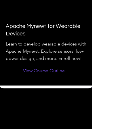
Apache Mynewt for Wearable
Devices
Learn to develop wearable devices with
Apache Mynewt. Explore sensors, low-
power design, and more. Enroll now!
View Course Outline