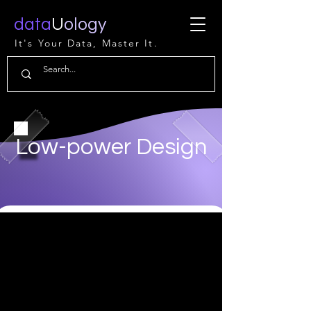
data
U
ology
It's Your Data, Master It.
Low-power Design