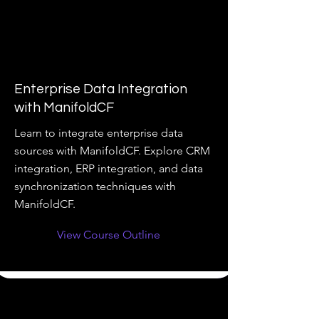
Enterprise Data Integration
with ManifoldCF
Learn to integrate enterprise data
sources with ManifoldCF. Explore CRM
integration, ERP integration, and data
synchronization techniques with
ManifoldCF.
View Course Outline