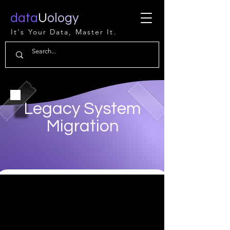
data
U
ology
It's Your Data, Master It.
Legacy System
Migration