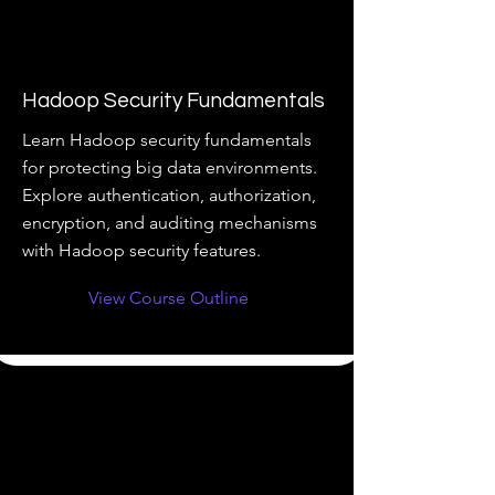
Hadoop Security Fundamentals
Learn Hadoop security fundamentals
for protecting big data environments.
Explore authentication, authorization,
encryption, and auditing mechanisms
with Hadoop security features.
View Course Outline