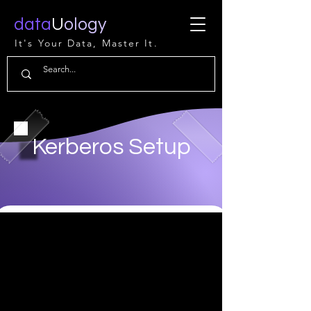
data
U
ology
It's Your Data, Master It.
Kerberos Setup