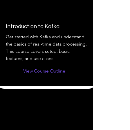
Introduction to Kafka
Get started with Kafka and understand
the basics of real-time data processing.
This course covers setup, basic
features, and use cases.
View Course Outline