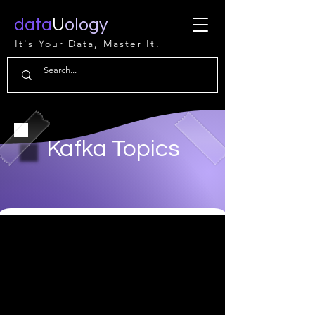
data
U
ology
It's Your Data, Master It.
Kafka Topics