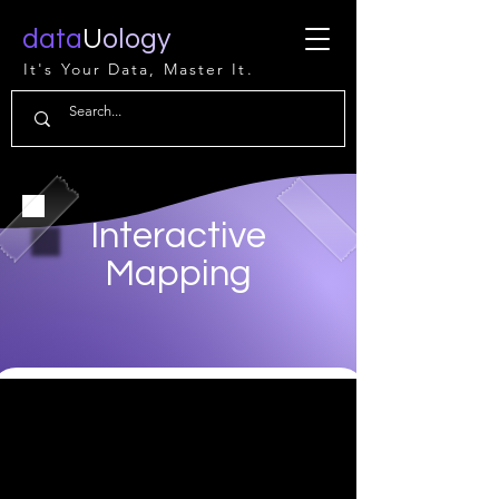
data
U
ology
It's Your Data, Master It.
Interactive
Mapping