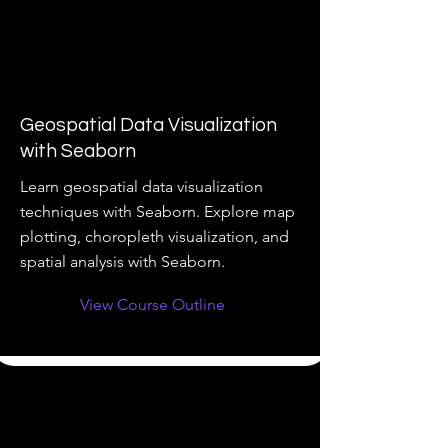
Geospatial Data Visualization
with Seaborn
Learn geospatial data visualization
techniques with Seaborn. Explore map
plotting, choropleth visualization, and
spatial analysis with Seaborn.
View Course Outline