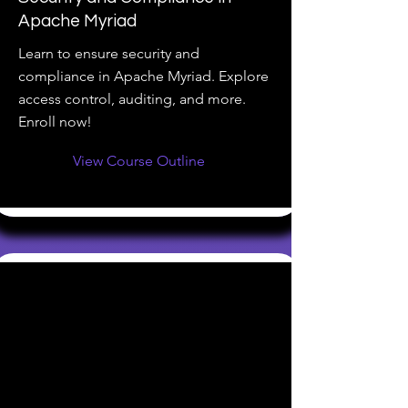
Apache Myriad
Learn to ensure security and
compliance in Apache Myriad. Explore
access control, auditing, and more.
Enroll now!
View Course Outline