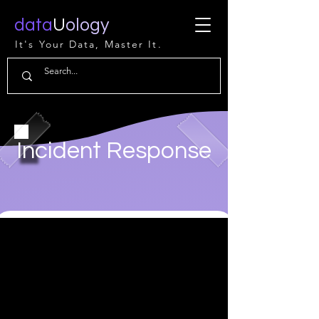
data
U
ology
It's Your Data, Master It.
Incident Response