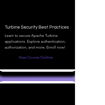
Turbine Security Best Practices
Learn to secure Apache Turbine
applications. Explore authentication,
authorization, and more. Enroll now!
View Course Outline