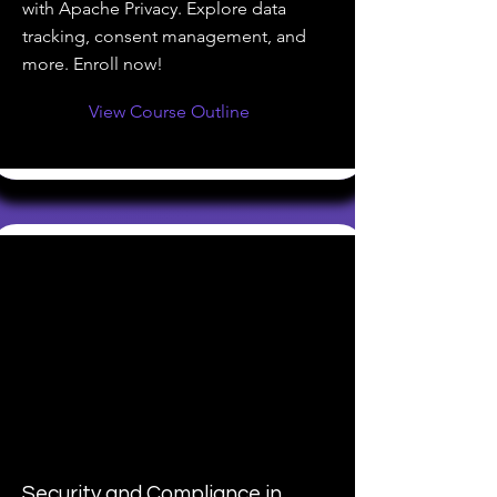
with Apache Privacy. Explore data
tracking, consent management, and
more. Enroll now!
View Course Outline
Security and Compliance in