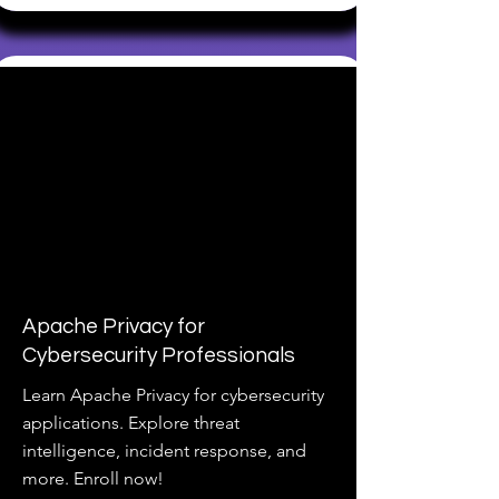
Apache Privacy for
Cybersecurity Professionals
Learn Apache Privacy for cybersecurity
applications. Explore threat
intelligence, incident response, and
more. Enroll now!