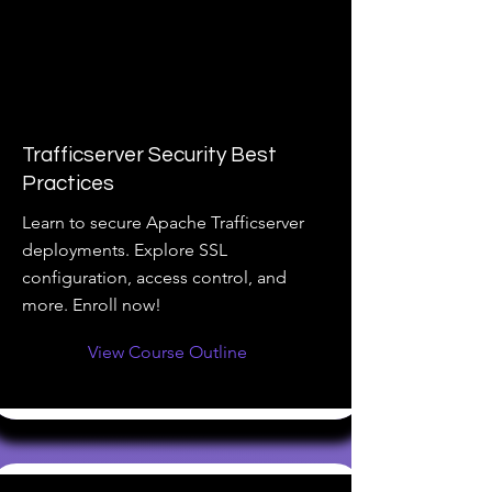
Trafficserver Security Best
Practices
Learn to secure Apache Trafficserver
deployments. Explore SSL
configuration, access control, and
more. Enroll now!
View Course Outline