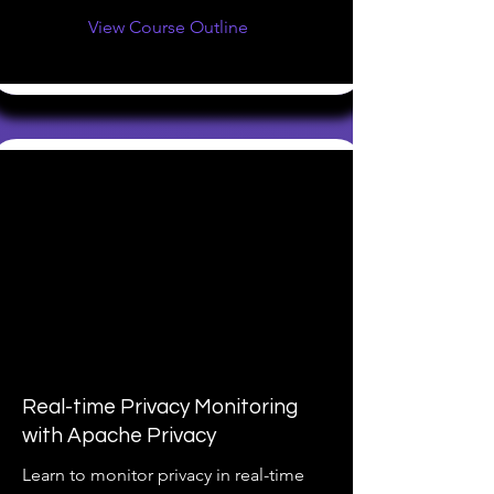
View Course Outline
Real-time Privacy Monitoring
with Apache Privacy
Learn to monitor privacy in real-time