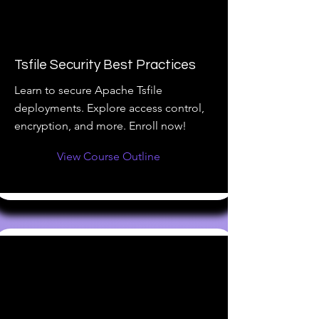
Tsfile Security Best Practices
Learn to secure Apache Tsfile
deployments. Explore access control,
encryption, and more. Enroll now!
View Course Outline