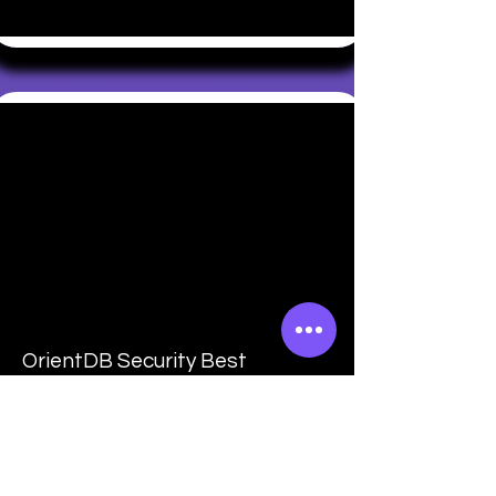
OrientDB Security Best
Practices
Learn to secure OrientDB against
common security threats. Explore
authentication mechanisms, data