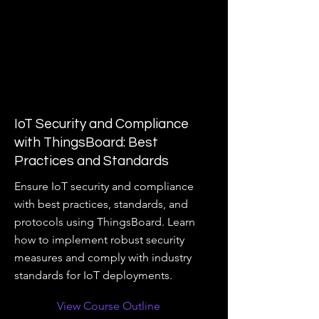
IoT Security and Compliance
with ThingsBoard: Best
Practices and Standards
Ensure IoT security and compliance
with best practices, standards, and
protocols using ThingsBoard. Learn
how to implement robust security
measures and comply with industry
standards for IoT deployments.
View Course Outline