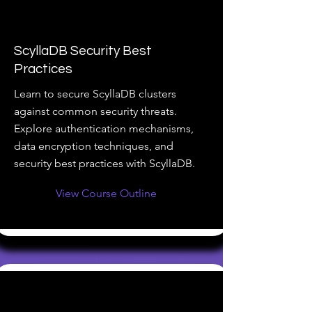
ScyllaDB Security Best
Practices
Learn to secure ScyllaDB clusters
against common security threats.
Explore authentication mechanisms,
data encryption techniques, and
security best practices with ScyllaDB.
View Course Outline