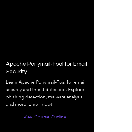
Apache Ponymail-Foal for Email
Security
Learn Apache Ponymail-Foal for email
security and threat detection. Explore
phishing detection, malware analysis,
and more. Enroll now!
View Course Outline