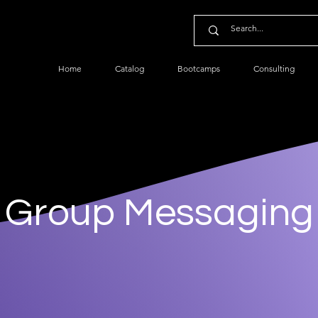
Home
Catalog
Bootcamps
Consulting
Group Messaging