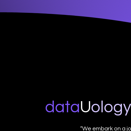
data
U
o
log
“We embark on a jo