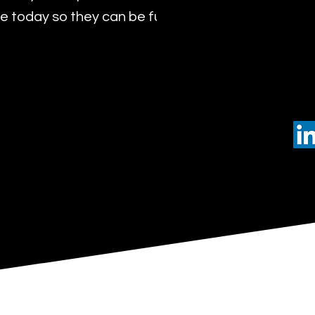
 today so they can be future leaders of tomorro