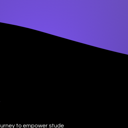
y
urney to empower students with the transformat