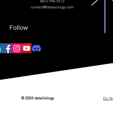
(801) 946 5513
w.“
contact@datauology.com
Follow
© 2024 dataUology
Do No