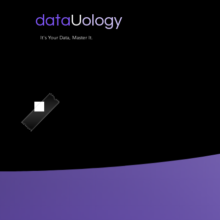
data
U
ology
It's Your Data, Master It.