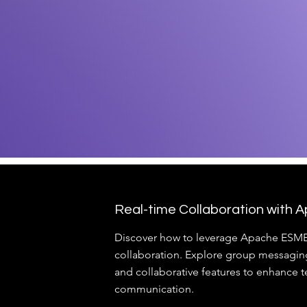
Real-time Collaboration with
Discover how to leverage Apache ESME 
collaboration. Explore group messaging,
and collaborative features to enhance 
communication.