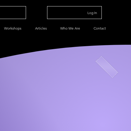
Log In
Workshops
Articles
Who We Are
Contact