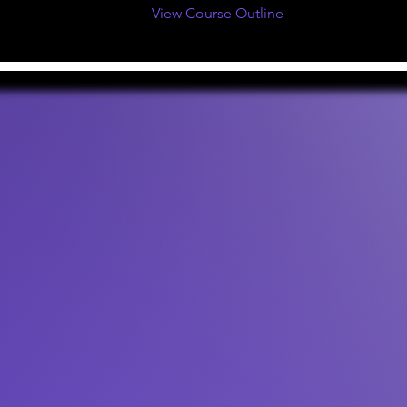
View Course Outline