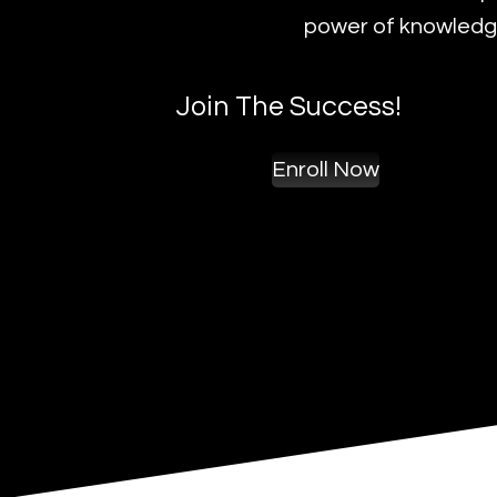
power of knowledge
Join The Success!
Enroll Now