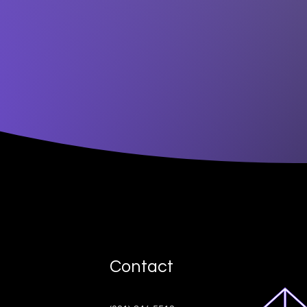
Contact
ive