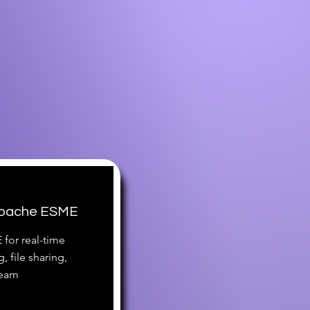
 Apache ESME
for real-time
 file sharing,
team