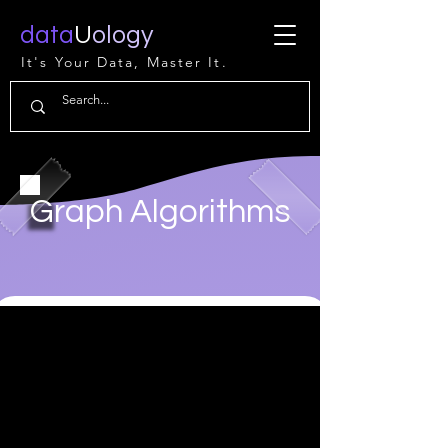
data
U
ology
It's Your Data, Master It.
Graph Algorithms