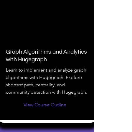
Graph Algorithms and Analytics
with Hugegraph
Learn to implement and analyze graph
algorithms with Hugegraph. Explore
shortest path, centrality, and
community detection with Hugegraph.
View Course Outline