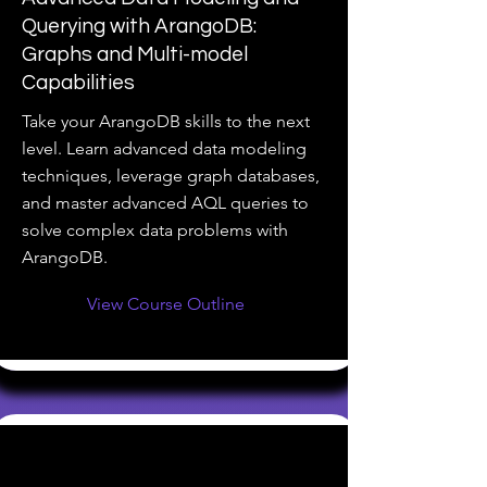
Querying with ArangoDB:
Graphs and Multi-model
Capabilities
Take your ArangoDB skills to the next
level. Learn advanced data modeling
techniques, leverage graph databases,
and master advanced AQL queries to
solve complex data problems with
ArangoDB.
View Course Outline