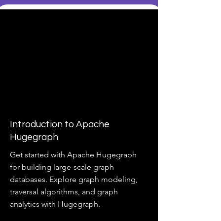
Introduction to Apache
Hugegraph
Get started with Apache Hugegraph
for building large-scale graph
databases. Explore graph modeling,
traversal algorithms, and graph
analytics with Hugegraph.