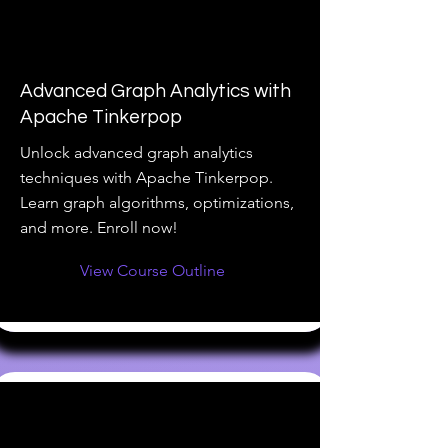
Advanced Graph Analytics with
Apache Tinkerpop
Unlock advanced graph analytics
techniques with Apache Tinkerpop.
Learn graph algorithms, optimizations,
and more. Enroll now!
View Course Outline