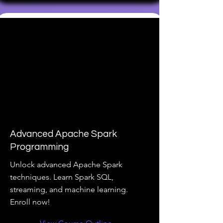
Advanced Apache Spark
Programming
Unlock advanced Apache Spark
techniques. Learn Spark SQL,
streaming, and machine learning.
Enroll now!