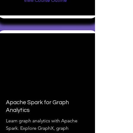
View Course Outline
Apache Spark for Graph
Analytics
Learn graph analytics with Apache
Spark. Explore GraphX, graph