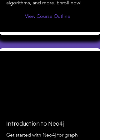
algorithms, and more. Enroll now!
View Course Outline
Introduction to Neo4j
Get started with Neo4j for graph