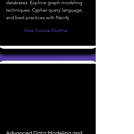
databases. Explore graph modeling
techniques, Cypher query language,
and best practices with Neo4j.
View Course Outline
Advanced Data Modeling and