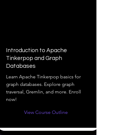
Introduction to Apache
Tinkerpop and Graph
Databases
Learn Apache Tinkerpop basics for
graph databases. Explore graph
traversal, Gremlin, and more. Enroll
now!
View Course Outline