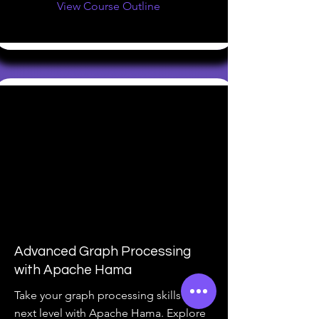
View Course Outline
Advanced Graph Processing
with Apache Hama
Take your graph processing skills to the
next level with Apache Hama. Explore