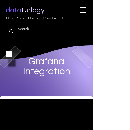
data
U
ology
It's Your Data, Master It.
Grafana
Integration