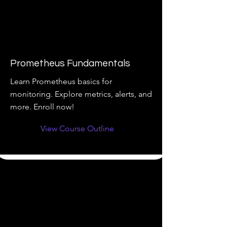
Prometheus Fundamentals
Learn Prometheus basics for
monitoring. Explore metrics, alerts, and
more. Enroll now!
View Course Outline