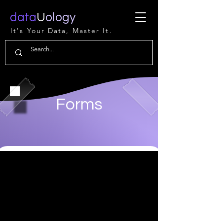
data
U
ology
It's Your Data, Master It.
Forms