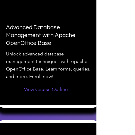
Advanced Database
Management with Apache
OpenOffice Base
Unlock advanced database
management techniques with Apache
OpenOffice Base. Learn forms, queries,
and more. Enroll now!
View Course Outline