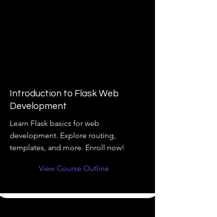
Introduction to Flask Web
Development
Learn Flask basics for web
development. Explore routing,
templates, and more. Enroll now!
View Course Outline