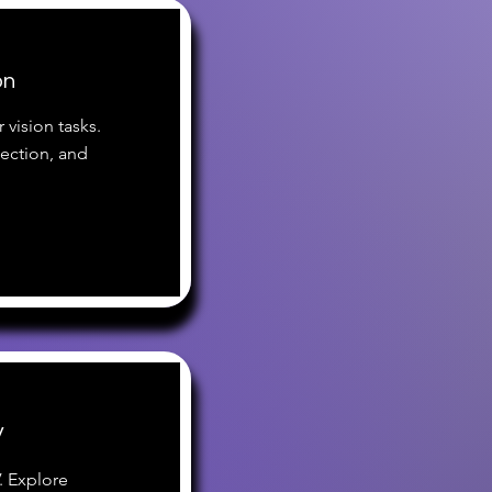
on
 vision tasks.
tection, and
V
. Explore