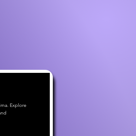
ima. Explore
and