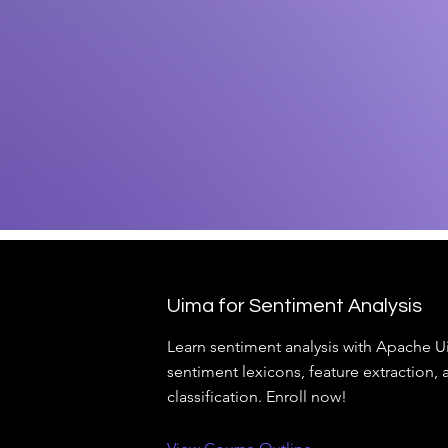
Uima for Sentiment Analysis
Learn sentiment analysis with Apache U
sentiment lexicons, feature extraction, 
classification. Enroll now!