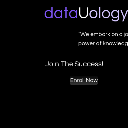
data
U
o
log
“We embark on a jo
power of knowledge
Join The Success!
Enroll Now