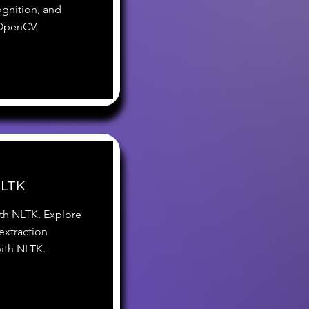
ognition, and
 OpenCV.
NLTK
ith NLTK. Explore
extraction
with NLTK.