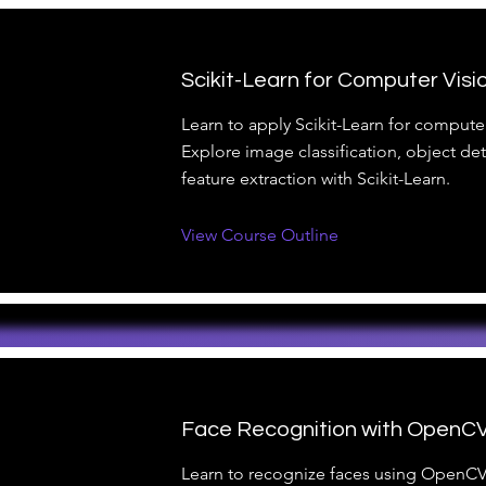
Scikit-Learn for Computer Visi
Learn to apply Scikit-Learn for computer
Explore image classification, object de
feature extraction with Scikit-Learn.
View Course Outline
Face Recognition with OpenC
Learn to recognize faces using OpenCV