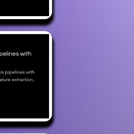
pelines with
is pipelines with
ture extraction,