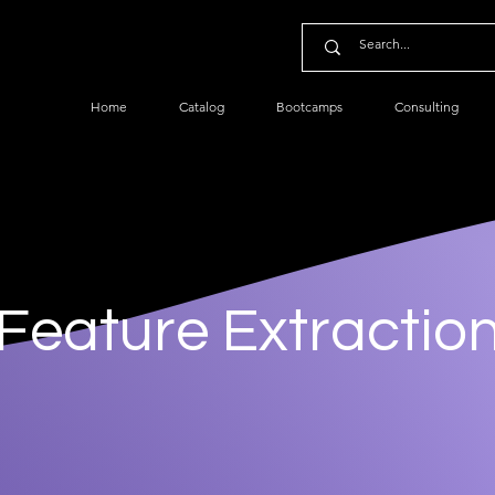
Home
Catalog
Bootcamps
Consulting
Feature Extractio