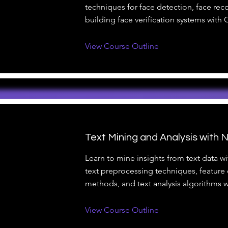
techniques for face detection, face rec
building face verification systems with
View Course Outline
Text Mining and Analysis with 
Learn to mine insights from text data w
text preprocessing techniques, feature 
methods, and text analysis algorithms 
View Course Outline