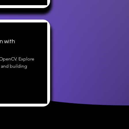
n with
 OpenCV. Explore
 and building