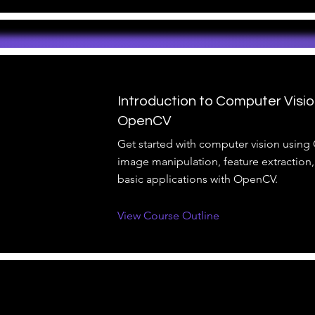
Introduction to Computer Visio
OpenCV
Get started with computer vision using
image manipulation, feature extraction,
basic applications with OpenCV.
View Course Outline