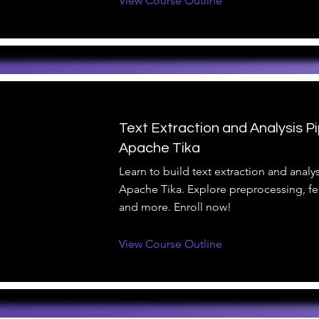
View Course Outline
Text Extraction and Analysis Pi
Apache Tika
Learn to build text extraction and analys
Apache Tika. Explore preprocessing, fea
and more. Enroll now!
View Course Outline