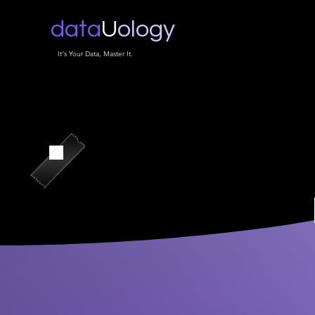
data
U
ology
It's Your Data, Master It.