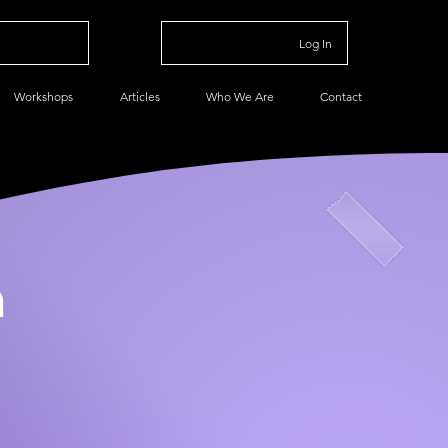
Log In
Workshops
Articles
Who We Are
Contact
n