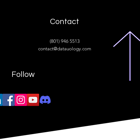
Contact
ive
(801) 946 5513
w.“
contact@datauology.com
Follow