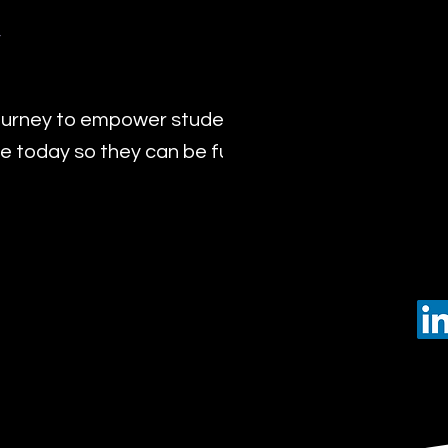
y
urney to empower students with the transformat
 today so they can be future leaders of tomorro