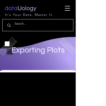
data
U
ology
It's Your Data, Master It.
Exporting Plots