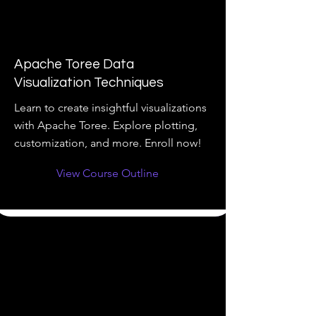
Apache Toree Data
Visualization Techniques
Learn to create insightful visualizations
with Apache Toree. Explore plotting,
customization, and more. Enroll now!
View Course Outline