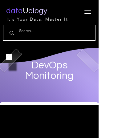
data
U
ology
It's Your Data, Master It.
DevOps
Monitoring