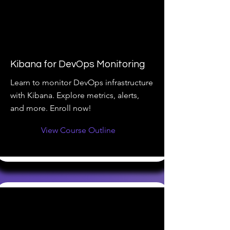
Kibana for DevOps Monitoring
Learn to monitor DevOps infrastructure
with Kibana. Explore metrics, alerts,
and more. Enroll now!
View Course Outline