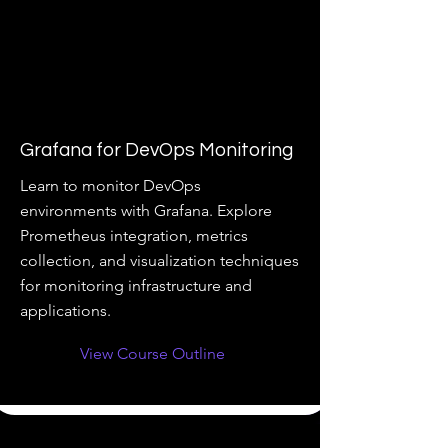
Grafana for DevOps Monitoring
Learn to monitor DevOps
environments with Grafana. Explore
Prometheus integration, metrics
collection, and visualization techniques
for monitoring infrastructure and
applications.
View Course Outline