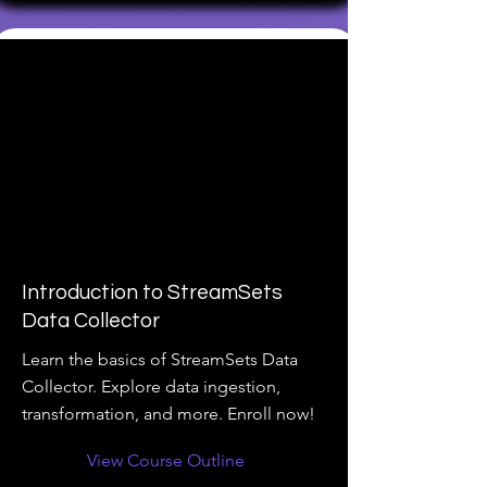
Introduction to StreamSets
Data Collector
Learn the basics of StreamSets Data
Collector. Explore data ingestion,
transformation, and more. Enroll now!
View Course Outline