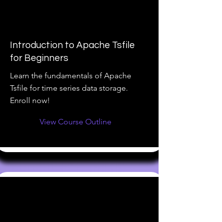
Introduction to Apache Tsfile
for Beginners
Learn the fundamentals of Apache
Tsfile for time series data storage.
Enroll now!
View Course Outline