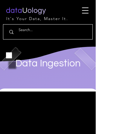
data
U
ology
It's Your Data, Master It.
Data Ingestion