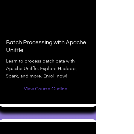
Batch Processing with Apache
Uniffle
Learn to process batch data with
Apache Uniffle. Explore Hadoop,
Spark, and more. Enroll now!
View Course Outline