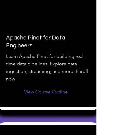
Apache Pinot for Data
Engineers
Learn Apache Pinot for building real-
time data pipelines. Explore data
ingestion, streaming, and more. Enroll
now!
View Course Outline