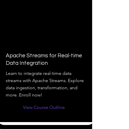
Apache Streams for Real-time
Data Integration
Learn to integrate real-time data
streams with Apache Streams. Explore
data ingestion, transformation, and
more. Enroll now!
View Course Outline