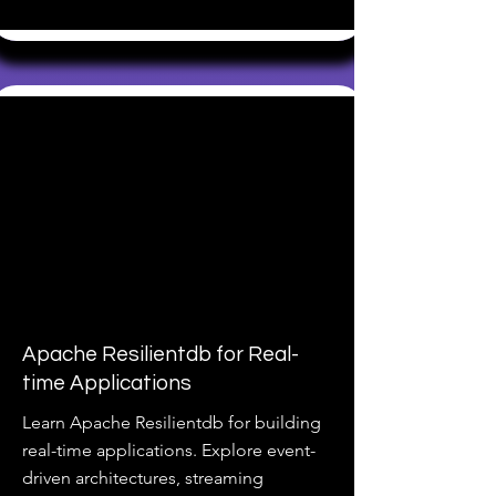
Apache Resilientdb for Real-
time Applications
Learn Apache Resilientdb for building
real-time applications. Explore event-
driven architectures, streaming