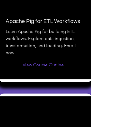
Apache Pig for ETL Workflows
Learn Apache Pig for building ETL
workflows. Explore data ingestion,
transformation, and loading. Enroll
now!
View Course Outline