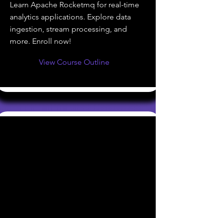
Learn Apache Rocketmq for real-time
analytics applications. Explore data
ingestion, stream processing, and
more. Enroll now!
View Course Outline