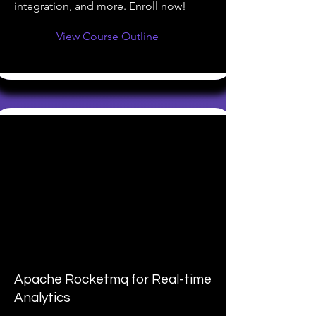
integration, and more. Enroll now!
View Course Outline
Apache Rocketmq for Real-time
Analytics