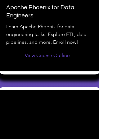
Apache Phoenix for Data
Engineers
Learn Apache Phoenix for data
engineering tasks. Explore ETL, data
pipelines, and more. Enroll now!
View Course Outline