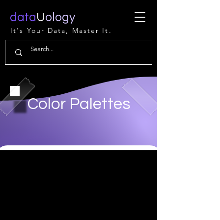
data
U
ology
It's Your Data, Master It.
Color Palettes