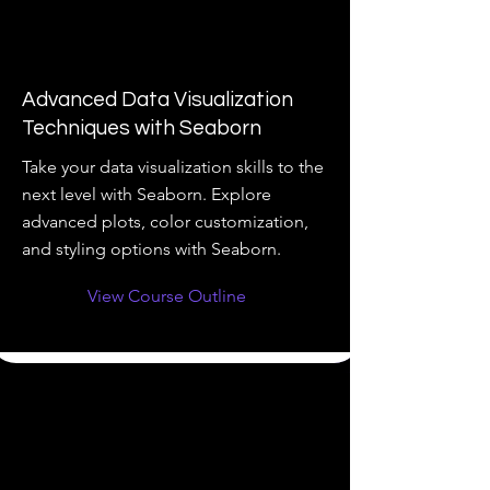
Advanced Data Visualization
Techniques with Seaborn
Take your data visualization skills to the
next level with Seaborn. Explore
advanced plots, color customization,
and styling options with Seaborn.
View Course Outline