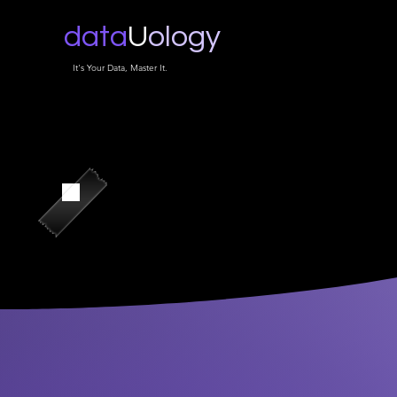
data
U
ology
It's Your Data, Master It.