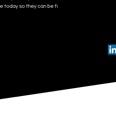
 today so they can be future leaders of tomorro