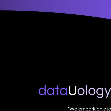
data
U
o
log
“We embark on a jo