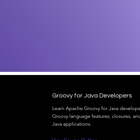
Groovy for Java Developers
Learn Apache Groovy for Java develope
Groovy language features, closures, and
Java applications.