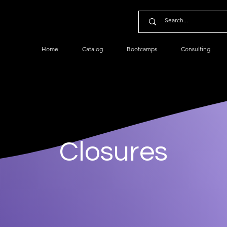
Home
Catalog
Bootcamps
Consulting
Closures