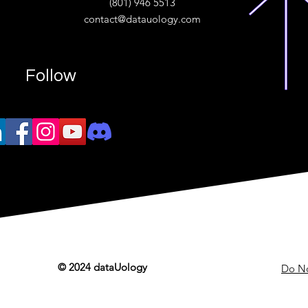
(801) 946 5513
w.“
contact@datauology.com
Follow
© 2024 dataUology
Do No