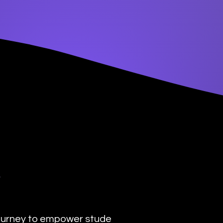
y
urney to empower students with the transformat