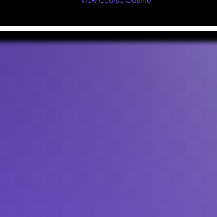
View Course Outline