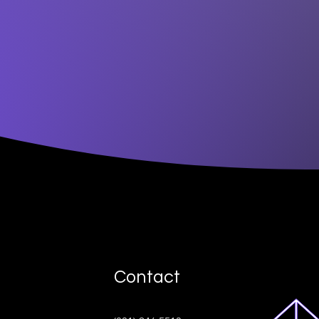
Contact
ive