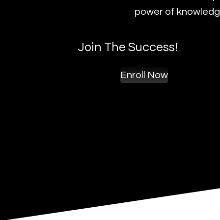
power of knowledge
Join The Success!
Enroll Now