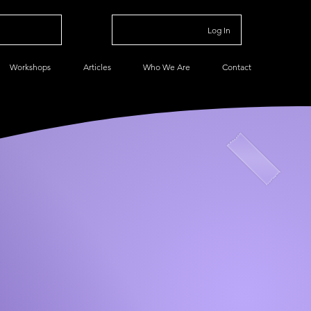
Log In
Workshops
Articles
Who We Are
Contact