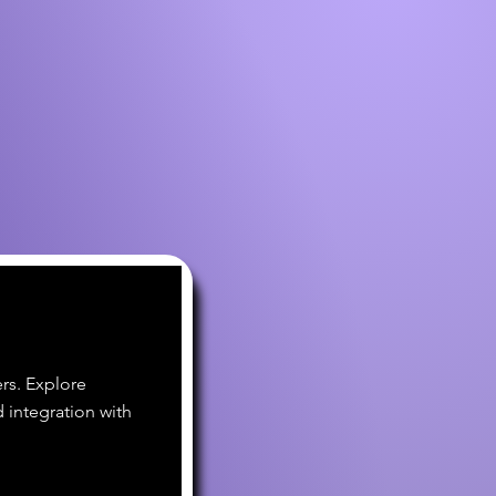
rs. Explore
 integration with