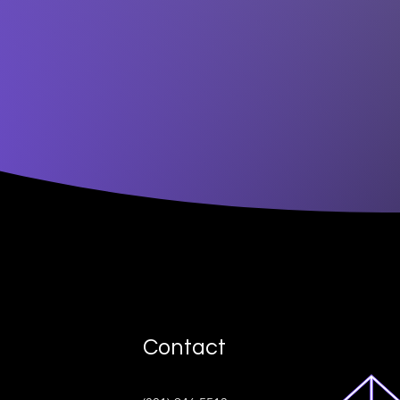
Contact
ive