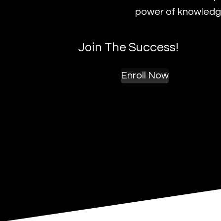
power of knowledge
Join The Success!
Enroll Now