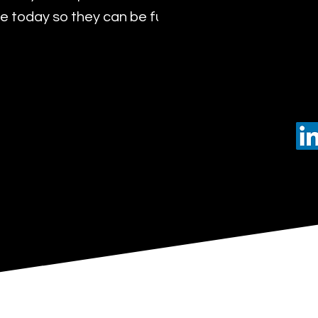
 today so they can be future leaders of tomorro