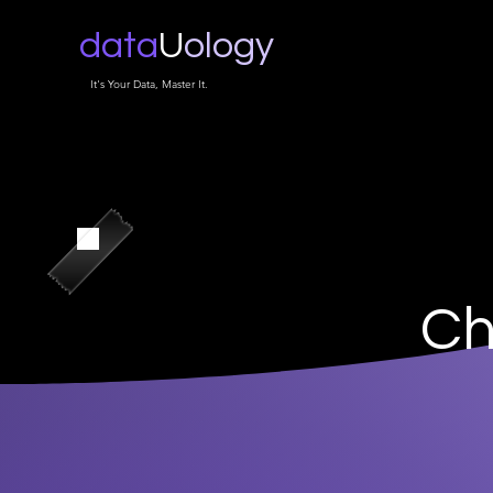
data
U
ology
It's Your Data, Master It.
Ch