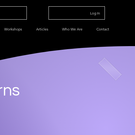
Log In
Workshops
Articles
Who We Are
Contact
rns