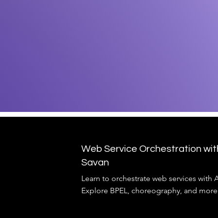
Web Service Orchestration wi
Savan
Learn to orchestrate web services with
Explore BPEL, choreography, and more.