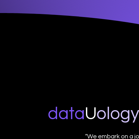
data
U
o
log
“We embark on a jo