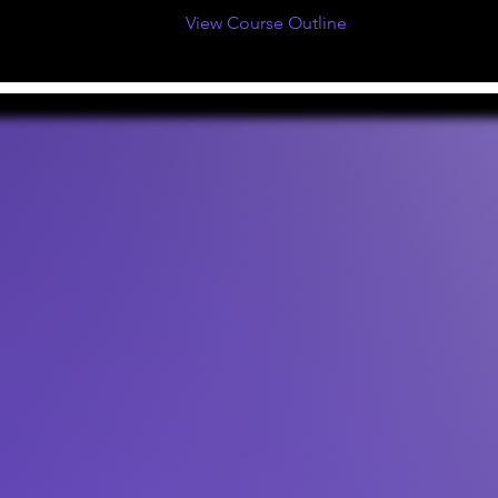
View Course Outline