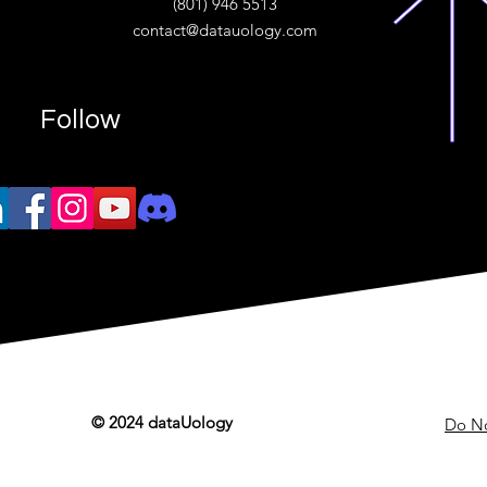
(801) 946 5513
w.“
contact@datauology.com
Follow
© 2024 dataUology
Do No