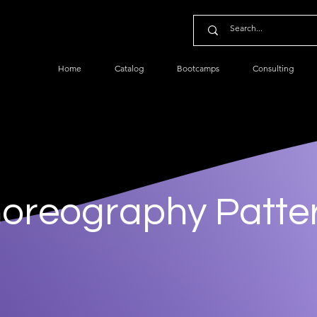
Home
Catalog
Bootcamps
Consulting
oreography Patte