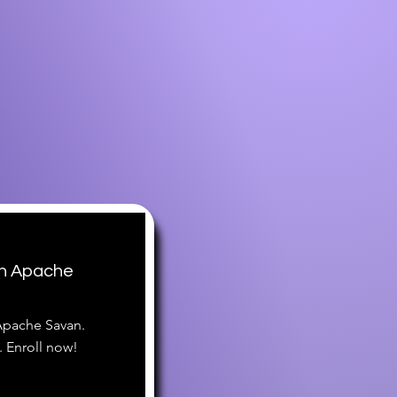
th Apache
 Apache Savan.
 Enroll now!