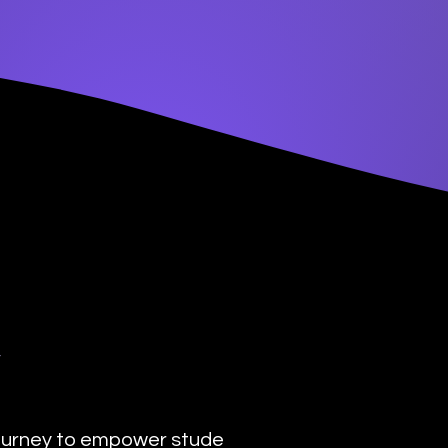
y
urney to empower students with the transformat