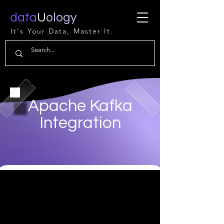
data
U
ology
It's Your Data, Master It.
Apache Kafka
Integration