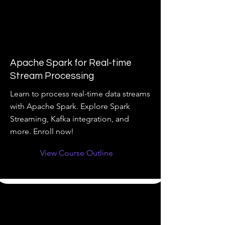
Apache Spark for Real-time
Stream Processing
Learn to process real-time data streams
with Apache Spark. Explore Spark
Streaming, Kafka integration, and
more. Enroll now!
View Course Outline