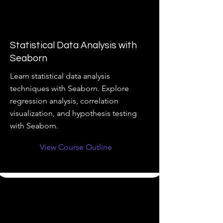
Statistical Data Analysis with
Seaborn
Learn statistical data analysis
techniques with Seaborn. Explore
regression analysis, correlation
visualization, and hypothesis testing
with Seaborn.
View Course Outline