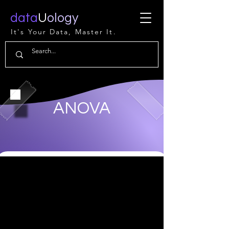
data
U
ology
It's Your Data, Master It.
ANOVA