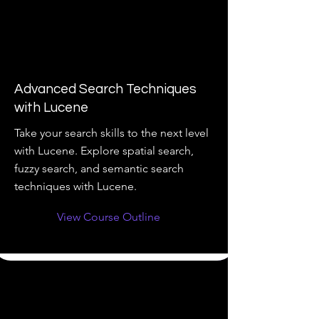
Advanced Search Techniques
with Lucene
Take your search skills to the next level
with Lucene. Explore spatial search,
fuzzy search, and semantic search
techniques with Lucene.
View Course Outline