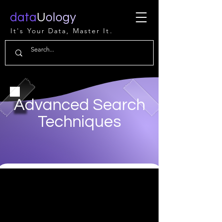
data
U
ology
It's Your Data, Master It.
Advanced Search
Techniques