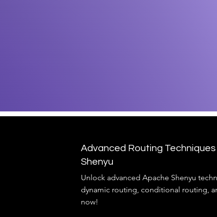
Advanced Routing Techniques
Shenyu
Unlock advanced Apache Shenyu techn
dynamic routing, conditional routing, a
now!