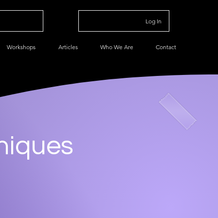
Log In
Workshops
Articles
Who We Are
Contact
niques