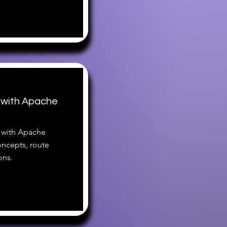
 with Apache
el with Apache
ncepts, route
ons.