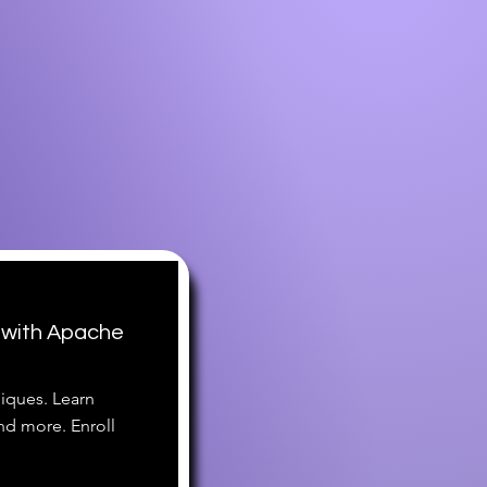
 with Apache
iques. Learn
nd more. Enroll