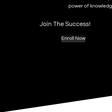
power of knowledge
Join The Success!
Enroll Now