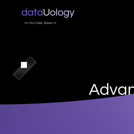
data
U
ology
It's Your Data, Master It.
Advan