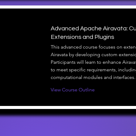
Advanced Apache Airavata: C
Extensions and Plugins
This advanced course focuses on exte
Airavata by developing custom extensi
Participants will learn to enhance Airava
to meet specific requirements, includi
computational modules and interfaces.
View Course Outline