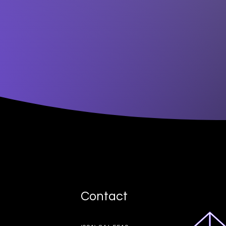
Contact
ive