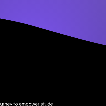
y
urney to empower students with the transformat