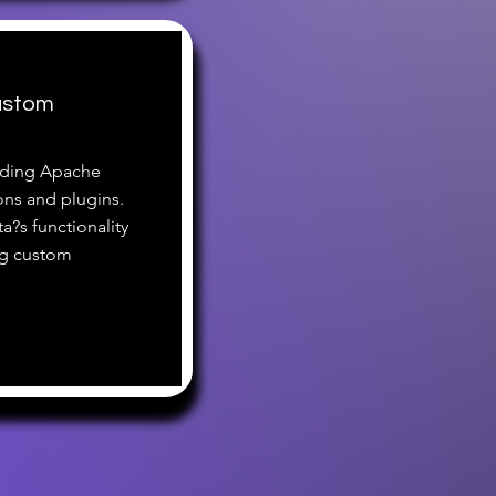
ustom
nding Apache
ons and plugins.
ta?s functionality
ng custom