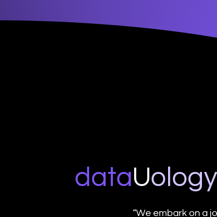
data
U
o
log
“We embark on a jo