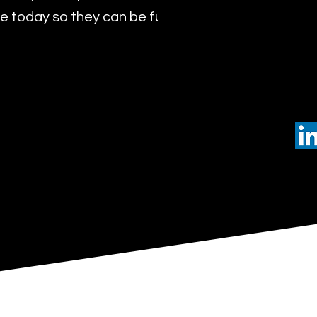
 today so they can be future leaders of tomorro