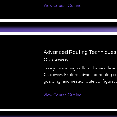
View Course Outline
Advanced Routing Techniques
Causeway
Take your routing skills to the next lev
Causeway. Explore advanced routing co
guarding, and nested route configurati
View Course Outline