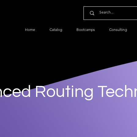
Home
Catalog
Bootcamps
Consulting
ced Routing Tech