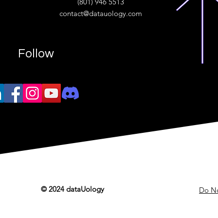
(801) 946 5513
w.“
contact@datauology.com
Follow
© 2024 dataUology
Do No