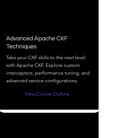
Advanced Apache CXF
Techniques
Take your CXF skills to the next level
with Apache CXF. Explore custom
interceptors, performance tuning, and
advanced service configurations.
View Course Outline