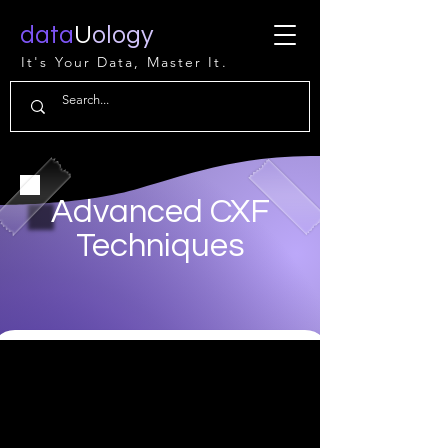
data
U
ology
It's Your Data, Master It.
Advanced CXF
Techniques