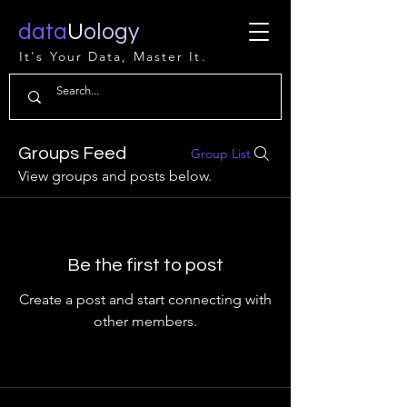
data
U
ology
It's Your Data, Master It.
Groups Feed
Group List
View groups and posts below.
Be the first to post
Create a post and start connecting with
other members.