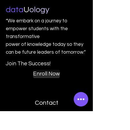
data
U
o
logy
“We embark on a journey to
empower students with the
transformative
power of knowledge today so they
can be future leaders of tomorrow.“
Join The Success!
Enroll Now
Contact
(801) 946 5513
contact@datauology.com