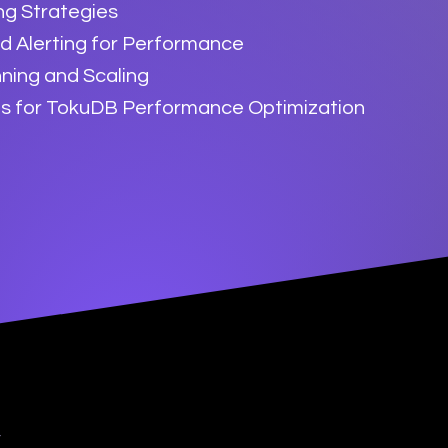
ng Strategies
d Alerting for Performance
ning and Scaling
es for TokuDB Performance Optimization
y