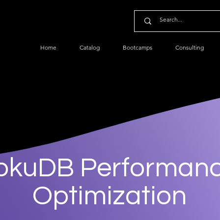
Home
Catalog
Bootcamps
Consulting
okuDB Performan
Optimization