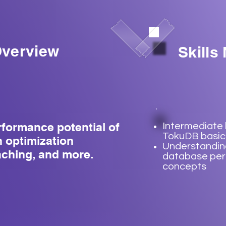
verview
Skills
rformance potential of
Intermediate
TokuDB basic
 optimization
Understandin
aching, and more.
database pe
concepts