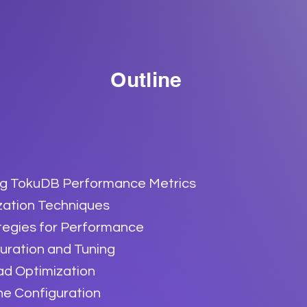
Outline
g TokuDB Performance Metrics
zation Techniques
tegies for Performance
uration and Tuning
ad Optimization
ne Configuration