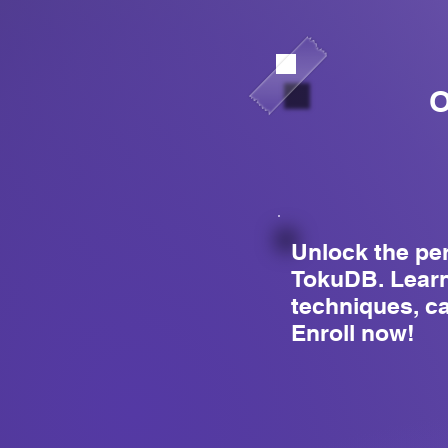
O
Unlock the pe
TokuDB. Learn
techniques, c
Enroll now!