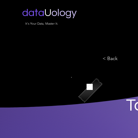
data
U
ology
It's Your Data, Master It.
< Back
T