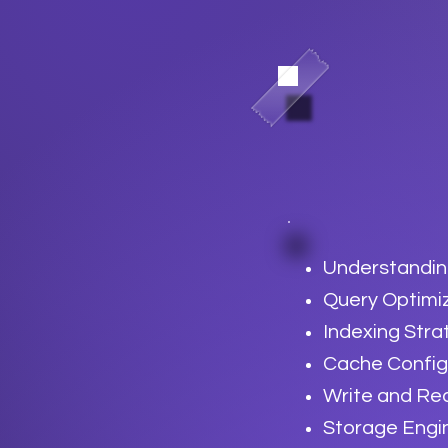
Understandin
Query Optimi
Indexing Stra
Cache Config
Write and Re
Storage Engi