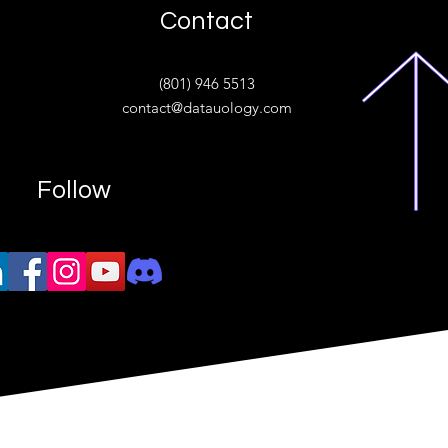
Contact
ive
(801) 946 5513
w.“
contact@datauology.com
Follow