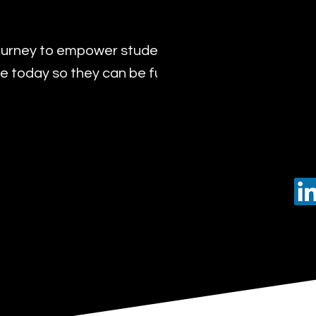
urney to empower students with the transformat
 today so they can be future leaders of tomorro