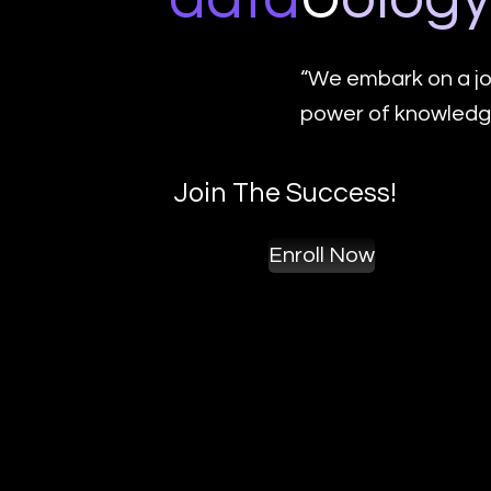
“We embark on a jo
power of knowledge
Join The Success!
Enroll Now