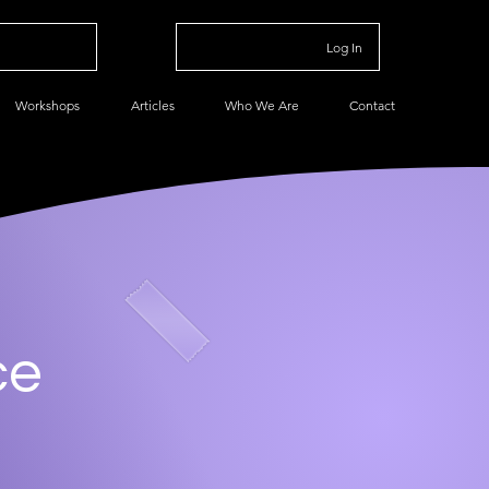
Log In
Workshops
Articles
Who We Are
Contact
ce