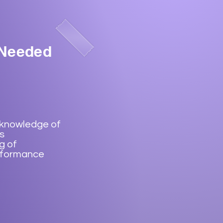
 Needed
 knowledge of
s
g of
rformance