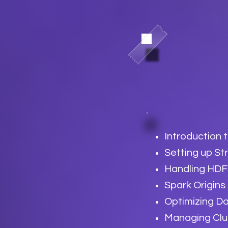
Introduction 
Setting up S
Handling HDF
Spark Origins
Optimizing Da
Managing Clu