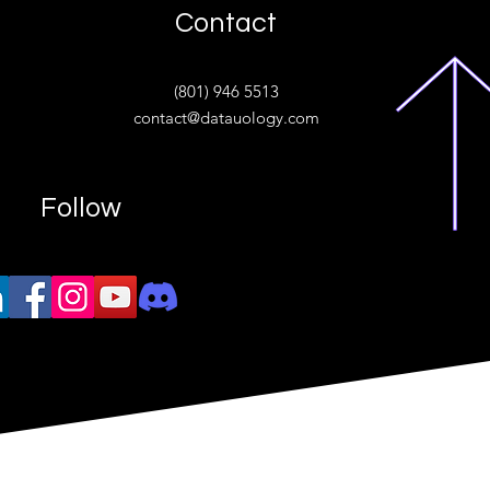
Contact
ive
(801) 946 5513
w.“
contact@datauology.com
Follow