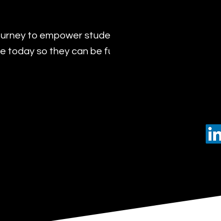
urney to empower students with the transformat
 today so they can be future leaders of tomorro