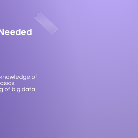
 Needed
 knowledge of
asics
 of big data