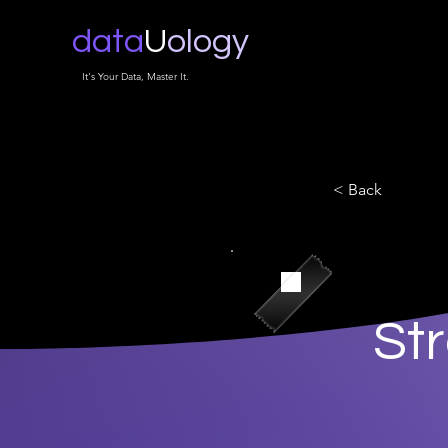
data
U
ology
It's Your Data, Master It.
< Back
St