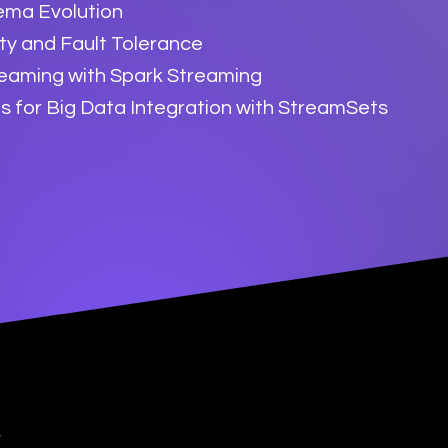
ema Evolution
ity and Fault Tolerance
reaming with Spark Streaming
s for Big Data Integration with StreamSets
y