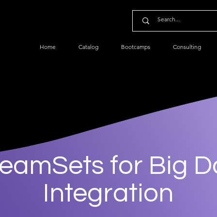
Home
Catalog
Bootcamps
Consulting
reamSets for Big D
Integration