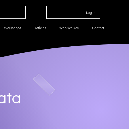
Log In
Workshops
Articles
Who We Are
Contact
ata