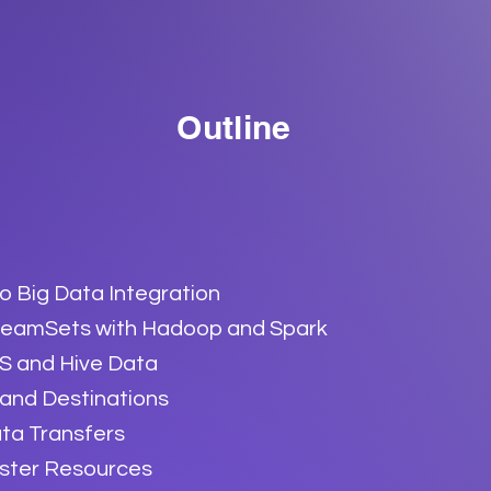
Outline
to Big Data Integration
treamSets with Hadoop and Spark
S and Hive Data
 and Destinations
ta Transfers
ster Resources