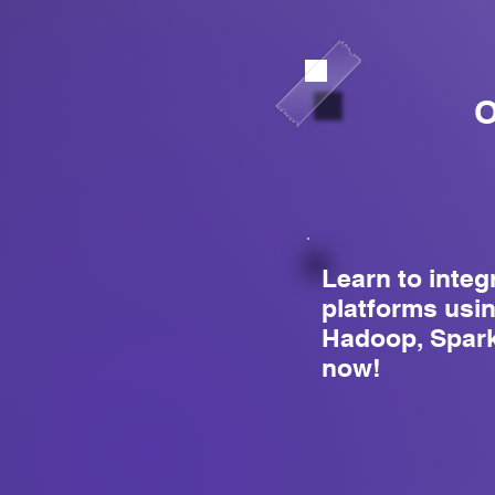
O
Learn to integ
platforms usi
Hadoop, Spark
now!