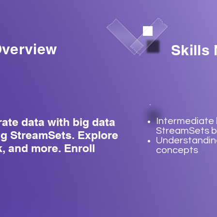
verview
Skills
rate data with big data
Intermediate
StreamSets b
ng StreamSets. Explore
Understanding
, and more. Enroll
concepts