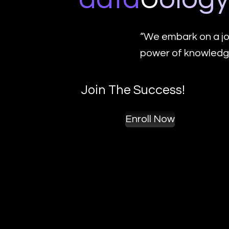
“We embark on a jo
power of knowledge
Join The Success!
Enroll Now